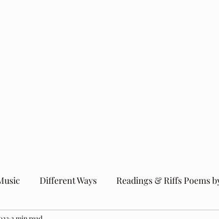
Music
Different Ways
Readings & Riffs Poems b
023
2 min read