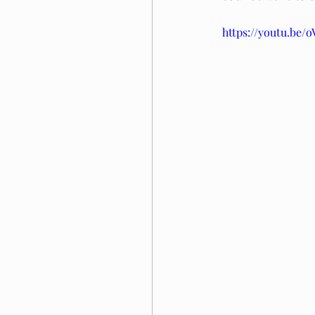
https://youtu.be/