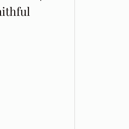
ithful