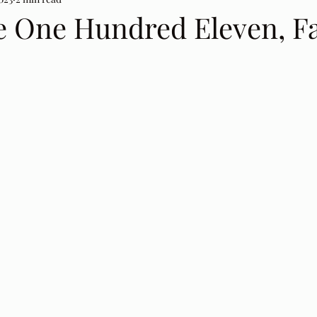
e One Hundred Eleven, Fa