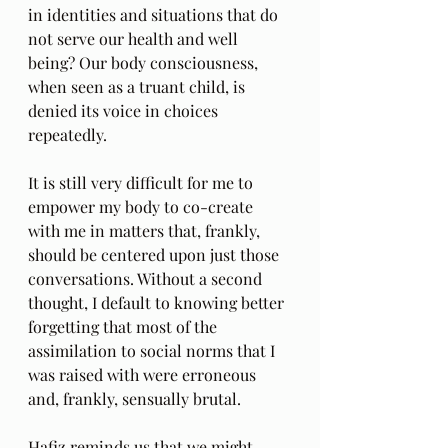
in identities and situations that do 
not serve our health and well 
being? Our body consciousness, 
when seen as a truant child, is 
denied its voice in choices 
repeatedly.
It is still very difficult for me to 
empower my body to co-create 
with me in matters that, frankly, 
should be centered upon just those 
conversations. Without a second 
thought, I default to knowing better 
forgetting that most of the 
assimilation to social norms that I 
was raised with were erroneous 
and, frankly, sensually brutal.
Hafiz reminds us that we might 