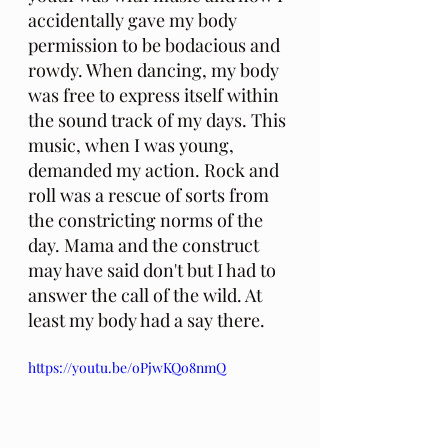
accidentally gave my body 
permission to be bodacious and 
rowdy. When dancing, my body 
was free to express itself within 
the sound track of my days. This 
music, when I was young, 
demanded my action. Rock and 
roll was a rescue of sorts from 
the constricting norms of the 
day. Mama and the construct 
may have said don't but I had to 
answer the call of the wild. At 
least my body had a say there.
https://youtu.be/oPjwKQo8nmQ