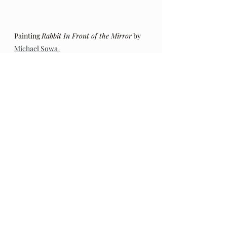
Painting 
Rabbit In Front of the Mirror
 by 
Michael Sowa
The original post in this series of 
poems by Hafiz (including an 
addendum regarding the 
authenticity of these poems) can be 
found 
here
. Also, my thoughts on 
this series a year into these poems, 
HERE
.
The Gift: Poems by Hafiz 
and 
translated by Daniel Ladinsky can 
be purchased 
here.
Audio Excerpts
Readings & Riffs
Poems by Hafiz the great Sufi Master
The Gift