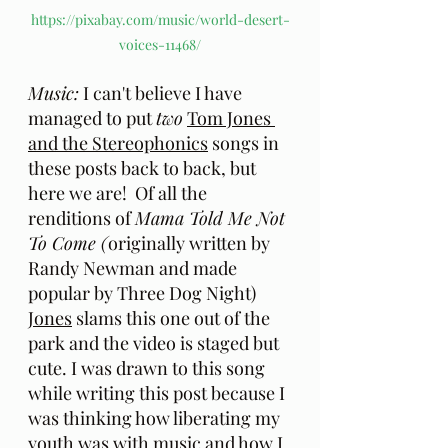
https://pixabay.com/music/world-desert-
voices-11468/
Music:
 I can't believe I have 
managed to put 
two
Tom Jones 
and the Stereophonics
 songs in 
these posts back to back, but 
here we are!  Of all the 
renditions of 
Mama Told Me Not 
To Come (
originally written by 
Randy Newman and made 
popular by Three Dog Night) 
Jones
 slams this one out of the 
park and the video is staged but 
cute. I was drawn to this song 
while writing this post because I 
was thinking how liberating my 
youth was with music and how I 