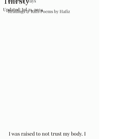
Thirsty
Different Ways
Updated:
Jul 21, 2024
Readings & Riffs Poems by Hafiz
I was raised to not trust my body. I 