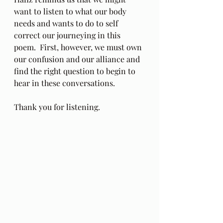
want to listen to what our body 
needs and wants to do to self 
correct our journeying in this 
poem.  First, however, we must own 
our confusion and our alliance and 
find the right question to begin to 
hear in these conversations.
Thank you for listening.