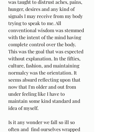
was taught to distrust aches, pains, 
hunger, desires and any kind of 
signals I may receive from my body 
trying to speak to me. All 
conventional wisdom was stemmed 
with the intent of the mind having 
complete control over the body. 
This was the goal that was expected 
without explanation. In the fifties, 
culture, fashion, and maintaining 
normalcy was the orientation. It 
seems absurd reflecting upon that 
now that I'm older and out from 
under feeling like I have to 
maintain some kind standard and 
idea of myself. 
Is it any wonder we fall so ill so 
often and  find ourselves wrapped 