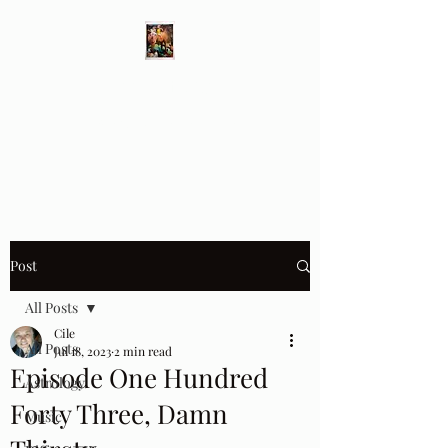
Different Ways
Revealing the Feminine
Post
All Posts
Cile
All Posts
Jul 18, 2023
2 min read
Episode One Hundred
Astrology
Forty Three, Damn
Music