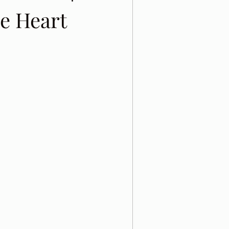
e Heart