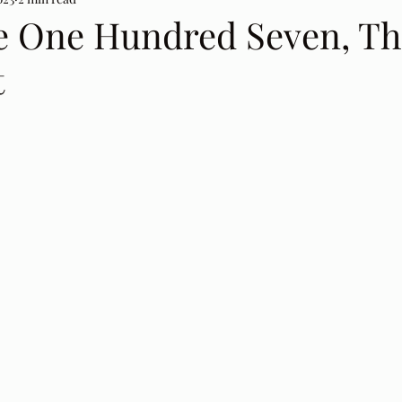
e One Hundred Seven, Th
t