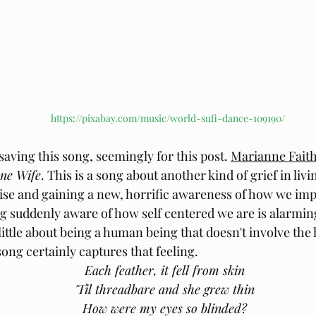
https://pixabay.com/music/world-sufi-dance-109190/
 saving this song, seemingly for this post. 
Marianne Faith
ne Wife
. This is a song about another kind of grief in liv
se and gaining a new, horrific awareness of how we impac
 suddenly aware of how self centered we are is alarmin
little about being a human being that doesn't involve the 
ong certainly captures that feeling.
Each feather, it fell from skin  
'Til threadbare and she grew thin  
How were my eyes so blinded?  