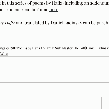
t in this series of poems by Hafiz (including an addendu
these poems) can be found 
here
.
by Hafiz 
and translated by Daniel Ladinsky can be purch
ngs & Riffs
Poems by Hafiz the great Sufi Master
The Gift
Daniel Ladinsk
 Wife