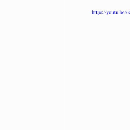
https://youtu.be/