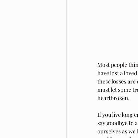
Most people thin
have lost a love
these losses are 
must let some tre
heartbroken.
If you live long 
say goodbye to an
ourselves as we 