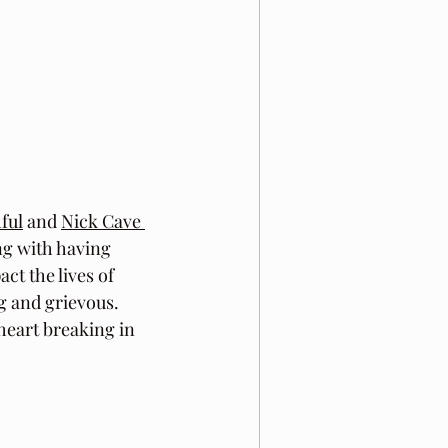
ful
 and 
Nick Cave 
ing with having 
t the lives of 
g and grievous. 
heart breaking in 