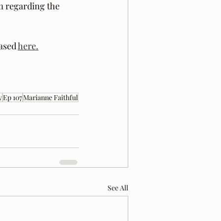
m regarding the 
ased 
here.
y
Ep 107
Marianne Faithful
See All