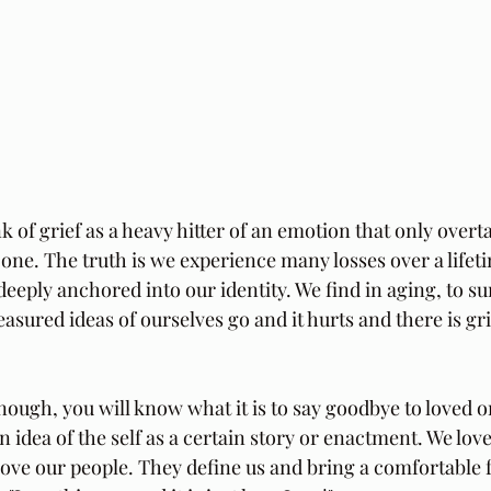
k of grief as a heavy hitter of an emotion that only over
d one. The truth is we experience many losses over a life
deeply anchored into our identity. We find in aging, to su
asured ideas of ourselves go and it hurts and there is gr
enough, you will know what it is to say goodbye to loved on
 idea of the self as a certain story or enactment. We love
love our people. They define us and bring a comfortable f