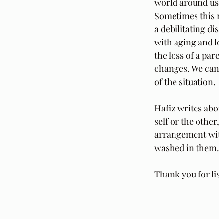
world around us. 
Sometimes this m
a debilitating di
with aging and lo
the loss of a par
changes. We can 
of the situation.
Hafiz writes abo
self or the othe
arrangement wit
washed in them. 
Thank you for li