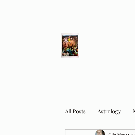
Different Ways
Revealing the Feminine
All Posts
Astrology
Cile
Mar 14, 2