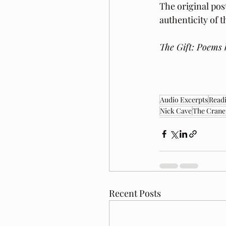
The original pos
authenticity of 
The Gift: Poems 
Audio Excerpts
Readi
Nick Cave
The Crane
Recent Posts