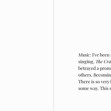
Music: 
I've been
singing, 
The Cra
betrayed a promi
others. Becoming
There is so very 
some way. This s