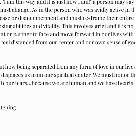
"I am this way and it is just how I am!" a person may say al
ust change. As in the person who was avidly active in the
sease or dismemberment and must re-frame their entire lif
sing abilities and vitality. This involves grief and it is no
ent or partner to face and move forward in our lives with 
feel distanced from our center and our own sense of god
ut how being separated from any form of love in our lives
r, displaces us from our spiritual center. We must honor t
h our tears...because we are human and we have hearts 
 
stening.