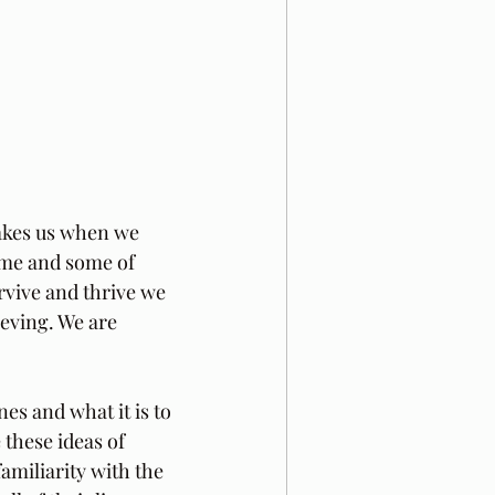
takes us when we 
time and some of 
rvive and thrive we 
ieving. We are 
es and what it is to 
 these ideas of 
amiliarity with the 