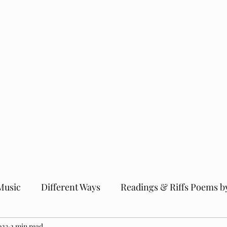
Music
Different Ways
Readings & Riffs Poems b
023
2 min read