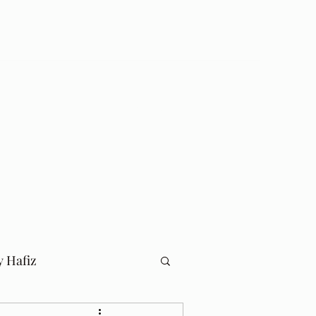
Log In
Home
Blog
y Hafiz