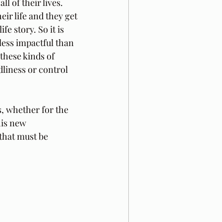
l of their lives. 
ir life and they get 
e story. So it is 
 less impactful than 
these kinds of 
liness or control 
, whether for the 
his new 
that must be 