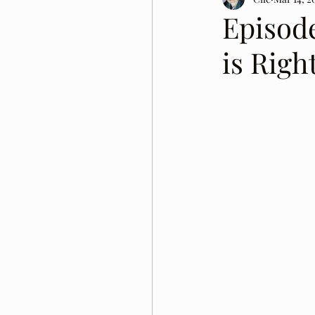
Episod
is Righ