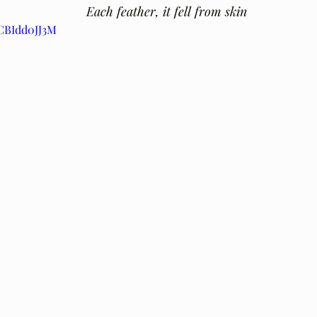
Each feather, it fell from skin 
6CBIdd0JJ3M