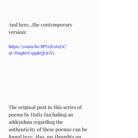
And here...the contemporary 
version:
https://youtu.be/8PVejEotzJA?
si=Haq8wUqspkQJ3GY5
The original post in this series of 
poems by Hafiz (including an 
addendum regarding the 
authenticity of these poems) can be 
found 
here
. Also, my thoughts on 