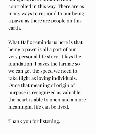
controlled in this way. There are as 
many ways to respond to our being 
a pawn as there are people on this 
earth. 
What Hafiz reminds us here is that 
being a pawn is all a part of our 
very personal life story. It lays the 
foundation. I paves the tarmac so 
we can get the speed we need to 
take flight as loving individuals. 
Once that meaning of origin of 
purpose is recognized as valuable, 
the heart is able to open and a more 
meaningful life can be lived.
Thank you for listening.