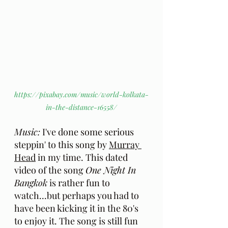
https://pixabay.com/music/world-kolkata-
in-the-distance-16558/
Music:
 I've done some serious 
steppin' to this song by 
Murray 
Head
 in my time. This dated 
video of the song 
One Night In 
Bangkok
 is rather fun to 
watch...but perhaps you had to 
have been kicking it in the 80's 
to enjoy it. The song is still fun 