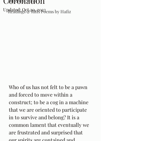
Coronation
Different Ways
Updated:
Oct 20, 2023
Readings & Riffs Poems by Hafiz
Who of us has not felt to be a pawn 
and forced to move within a 
construct; to be a cog in a machine 
that we are oriented to participate 
in to survive and belong? It is a 
common lament that eventually we 
are frustrated and surprised that 
our spirits are contained and 