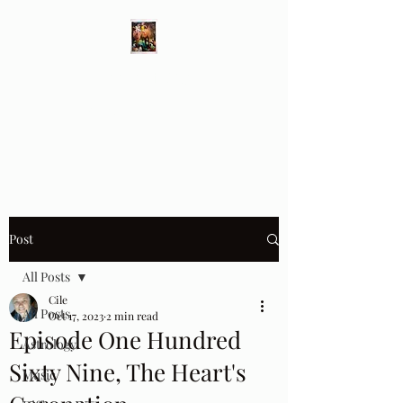
Different Ways
Revealing the Feminine
Post
All Posts
Cile
All Posts
Oct 17, 2023
2 min read
Episode One Hundred
Astrology
Sixty Nine, The Heart's
Music