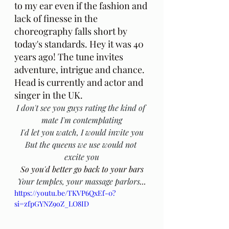
to my ear even if the fashion and 
lack of finesse in the 
choreography falls short by 
today's standards. Hey it was 40 
years ago! The tune invites 
adventure, intrigue and chance. 
Head is currently and actor and 
singer in the UK.
I don't see you guys rating the kind of 
mate I'm contemplating
I'd let you watch, I would invite you
But the queens we use would not 
excite you
So you'd better go back to your bars
Your temples, your massage parlors
...
https://youtu.be/TKVP6QxEf-0?
si=zfpGYNZ9oZ_LO8ID