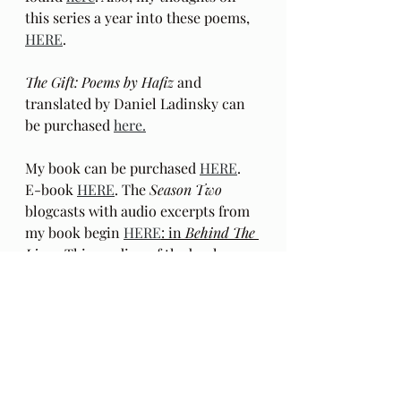
this series a year into these poems, 
HERE
.
The Gift: Poems by Hafiz 
and 
translated by Daniel Ladinsky can 
be purchased 
here.
My book can be purchased 
HERE
.  
E-book 
HERE
. The 
Season Two
blogcasts with audio excerpts from 
my book begin 
HERE
: in
 Behind The 
Lines
. This reading of the book 
excerpts in a mixed media format is 
Season Two
 of this blog. These 
recorded excerpts are outside the 
chronological order in which the 
book was written. Podcasts with 
audio only
 beginning with episode 