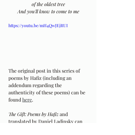
of the oldest tree
And you'll know to come to me
https://youtu.be/mH4QwJEjRUI
The original post in this series of 
poems by Hafiz (including an 
addendum regarding the 
authenticity of these poems) can be 
found 
here
.
The Gift: Poems by Hafiz 
and 
translated by Daniel Ladinsky can 
be purchased 
here.