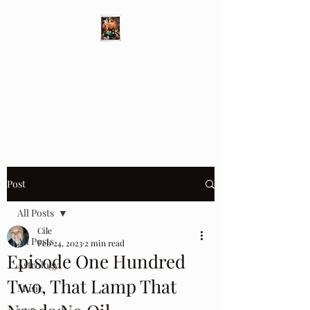
Different Ways
Revealing the Feminine
Post
All Posts
Cile
All Posts
Feb 24, 2023
2 min read
Episode One Hundred
Astrology
Two, That Lamp That
Music