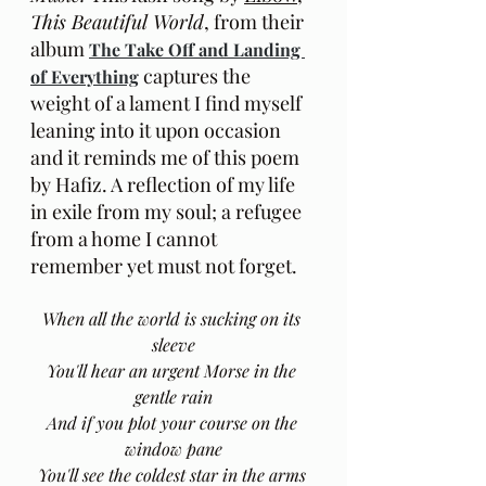
This Beautiful World
, from their 
album 
The Take Off and Landing 
captures the 
of Everything
weight of a lament I find myself 
leaning into it upon occasion 
and it reminds me of this poem 
by Hafiz. A reflection of my life 
in exile from my soul; a refugee 
from a home I cannot 
remember yet must not forget. 
When all the world is sucking on its 
sleeve
You'll hear an urgent Morse in the 
gentle rain
And if you plot your course on the 
window pane
You'll see the coldest star in the arms 