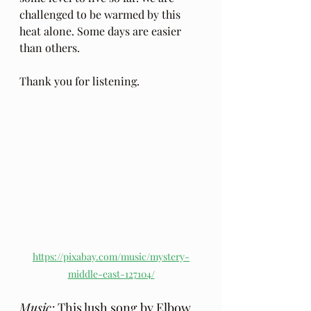
challenged to be warmed by this 
heat alone. Some days are easier 
than others.
Thank you for listening.
https://pixabay.com/music/mystery-
middle-east-127104/
Music:
 This lush song by 
Elbow
, 