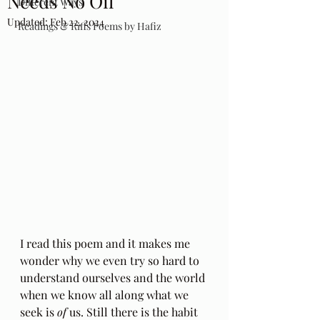
Needs No Oil
Different Ways
Updated:
Feb 22, 2024
Readings & Riffs Poems by Hafiz
I read this poem and it makes me 
wonder why we even try so hard to 
understand ourselves and the world 
when we know all along what we 
seek is 
of
 us. Still there is the habit 