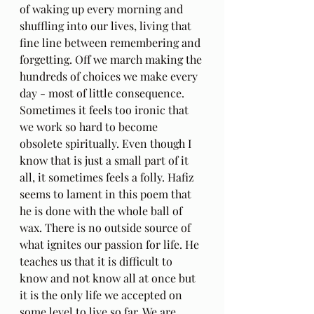
of waking up every morning and 
shuffling into our lives, living that 
fine line between remembering and 
forgetting. Off we march making the 
hundreds of choices we make every 
day - most of little consequence. 
Sometimes it feels too ironic that 
we work so hard to become 
obsolete spiritually. Even though I 
know that is just a small part of it 
all, it sometimes feels a folly. Hafiz 
seems to lament in this poem that 
he is done with the whole ball of 
wax. There is no outside source of 
what ignites our passion for life. He 
teaches us that it is difficult to 
know and not know all at once but 
it is the only life we accepted on 
some level to live so far. We are 