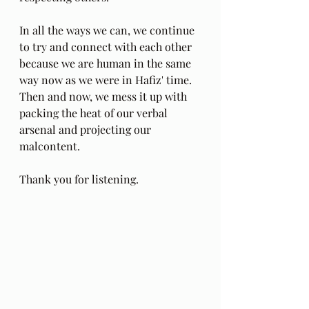
In all the ways we can, we continue 
to try and connect with each other 
because we are human in the same 
way now as we were in Hafiz' time. 
Then and now, we mess it up with 
packing the heat of our verbal 
arsenal and projecting our 
malcontent. 
Thank you for listening.