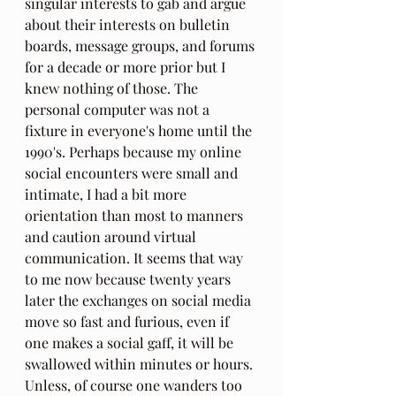
singular interests to gab and argue 
about their interests on bulletin 
boards, message groups, and forums 
for a decade or more prior but I 
knew nothing of those. The 
personal computer was not a 
fixture in everyone's home until the 
1990's. Perhaps because my online 
social encounters were small and 
intimate, I had a bit more 
orientation than most to manners 
and caution around virtual 
communication. It seems that way 
to me now because twenty years 
later the exchanges on social media 
move so fast and furious, even if 
one makes a social gaff, it will be 
swallowed within minutes or hours. 
Unless, of course one wanders too 