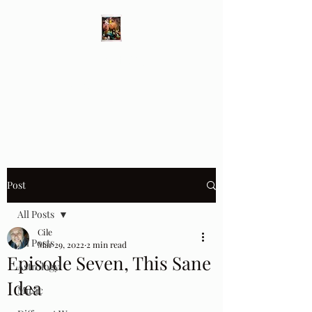
Different Ways
Revealing the Feminine
Post
All Posts
Cile
All Posts
Mar 29, 2022
2 min read
Episode Seven, This Sane
Astrology
Idea
Music