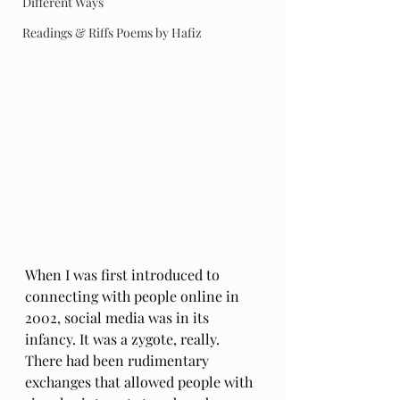
Different Ways
Readings & Riffs Poems by Hafiz
When I was first introduced to 
connecting with people online in 
2002, social media was in its 
infancy. It was a zygote, really. 
There had been rudimentary 
exchanges that allowed people with 