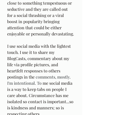
close to something tempestuous or 
seductive and they are called out 
for a social thrashing or a viral 
boost in popularity bringing 
attention that could be either 
enjoyable or personally devastating. 
I use social media with the lightest 
touch. I use it to share my 
BlogCasts, commentary about my 
life via profile pictures, and 
heartfelt responses to others 
postings in the 
comments, mostly. 
I'm intentional. To
 me social media 
is a way to keep tabs on people I 
care about. Circumstance has me 
isolated so contact is important...so 
is kindness and manners; so is 
respecting others.