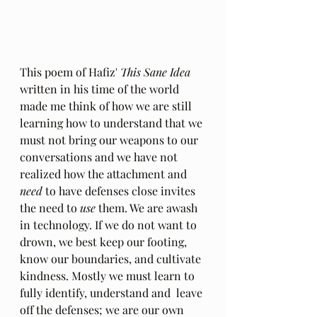
This poem of Hafiz' 
This Sane Idea
written in his time of the world 
made me think of how we are still 
learning how to understand that we 
must not bring our weapons to our 
conversations and we have not 
realized how the attachment and 
need
 to have defenses close invites 
the need to 
use
 them. We are awash 
in technology. If we do not want to 
drown, we best keep our footing, 
know our boundaries, and cultivate 
kindness. Mostly we must learn to 
fully identify, understand and  leave 
off the defenses; we are our own 