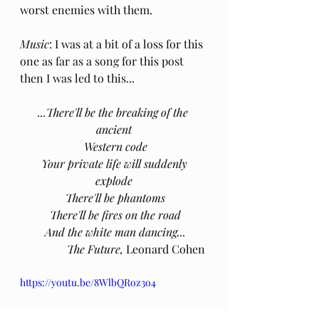
worst enemies with them.
Music
: I was at a bit of a loss for this 
one as far as a song for this post 
then I was led to this...
...There'll be the breaking of the 
ancient
 Western code
 Your private life will suddenly 
explode
 There'll be phantoms
 There'll be fires on the road
 And the white man dancing...
The Future, 
Leonard Cohen
https://youtu.be/8WlbQRoz3o4