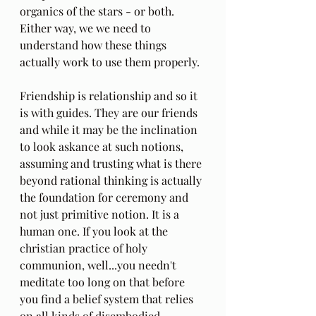
organics of the stars - or both. 
Either way, we we need to 
understand how these things 
actually work to use them properly.
Friendship is relationship and so it 
is with guides. They are our friends 
and while it may be the inclination 
to look askance at such notions, 
assuming and trusting what is there 
beyond rational thinking is actually 
the foundation for ceremony and 
not just primitive notion. It is a 
human one. If you look at the 
christian practice of holy 
communion, well...you needn't 
meditate too long on that before 
you find a belief system that relies 
on all kinds of disembodied 