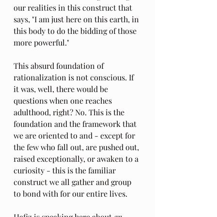
our realities in this construct that 
says, "I am just here on this earth, in 
this body to do the bidding of those 
more powerful."
This absurd foundation of 
rationalization is not conscious. If 
it was, well, there would be 
questions when one reaches 
adulthood, right? No. This is the 
foundation and the framework that 
we are oriented to and - except for 
the few who fall out, are pushed out, 
raised exceptionally, or awaken to a 
curiosity - this is the familiar 
construct we all gather and group 
to bond with for our entire lives.
Hafiz is speaking here about 
an 