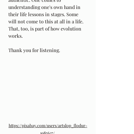
understanding one's own hand in 
their life lessons in stages. Some 
will not come to this at all in a life. 
That, too, is part of how evolution 
works.
Thank you for listening.
https://pixabay.com/users/artslop_flodur-
1985637/