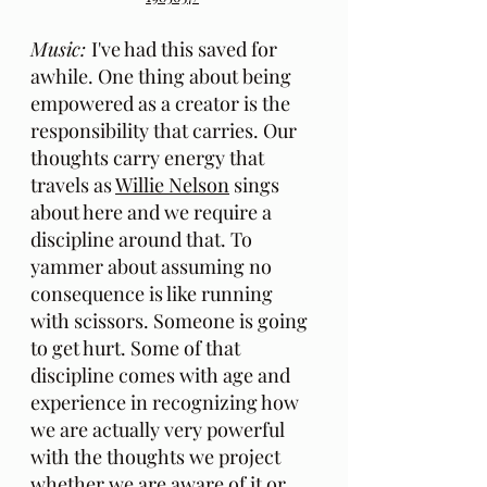
Music: 
I've had this saved for 
awhile. One thing about being 
empowered as a creator is the 
responsibility that carries. Our 
thoughts carry energy that 
travels as 
Willie Nelson
 sings 
about here and we require a 
discipline around that. To 
yammer about assuming no 
consequence is like running 
with scissors. Someone is going 
to get hurt. Some of that 
discipline comes with age and 
experience in recognizing how 
we are actually very powerful 
with the thoughts we project 
whether we are aware of it or 