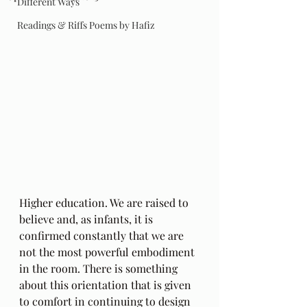
Different Ways
Readings & Riffs Poems by Hafiz
Higher education. We are raised to 
believe and, as infants, it is 
confirmed constantly that we are 
not the most powerful embodiment 
in the room. There is something 
about this orientation that is given 
to comfort in continuing to design 