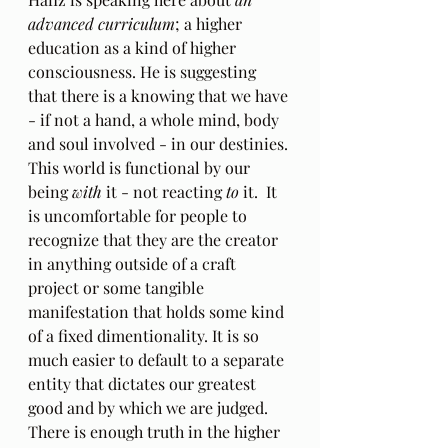
advanced curriculum
; a higher 
education as a kind of higher 
consciousness. He is suggesting 
that there is a knowing that we have 
- if not a hand, a whole mind, body 
and soul involved - in our destinies. 
This world is functional by our 
being 
with
 it - not reacting 
to
 it.  It 
is uncomfortable for people to 
recognize that they are the creator 
in anything outside of a craft 
project or some tangible 
manifestation that holds some kind 
of a fixed dimentionality. It is so 
much easier to default to a separate 
entity that dictates our greatest 
good and by which we are judged.  
There is enough truth in the higher 