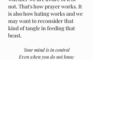
not. That's how prayer works. It 
is also how hating works and we 
may want to reconsider that 
kind of tangle in feeding that 
beast.
Your mind is in control
Even when you do not know
And if you let it idle
Ain't no telling where it'll go
https://youtu.be/8tXosYPillw