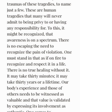
traumas of these tragedies, to name 
just a few. These are human 
tragedies that many will never 
admit to being privy to or having 
any responsibility for. To this, it 
might be recognized, that 
awareness is on a spectrum. There 
is no escaping the need to 
recognize the pain of violation. One 
must stand in that as if on fire to 
recognize and respect it in a life. 
There is no true healing without it. 
It may take thirty minutes; it may 
take thirty years or a lifetime. Our 
body's experience and those of 
others needs to be witnessed as 
valuable and that value is validated 
by expressing its involvement as 
authentic. One comes to 