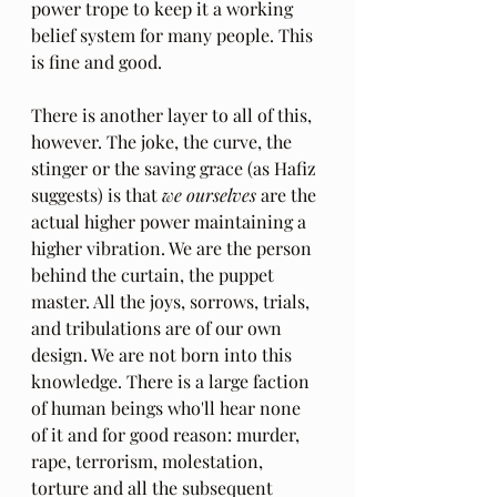
power trope to keep it a working 
belief system for many people. This 
is fine and good. 
There is another layer to all of this, 
however. The joke, the curve, the 
stinger or the saving grace (as Hafiz 
suggests) is that 
we ourselves
 are the 
actual higher power maintaining a 
higher vibration. We are the person 
behind the curtain, the puppet 
master. All the joys, sorrows, trials, 
and tribulations are of our own 
design. We are not born into this 
knowledge. There is a large faction 
of human beings who'll hear none 
of it and for good reason: murder, 
rape, terrorism, molestation, 
torture and all the subsequent 