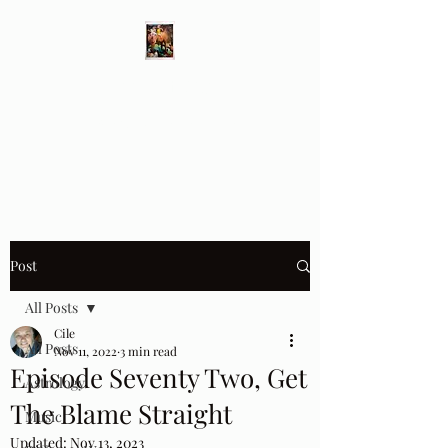
Different Ways
Revealing the Feminine
Post
All Posts
Cile
All Posts
Nov 11, 2022
3 min read
Episode Seventy Two, Get
Astrology
The Blame Straight
Music
Updated:
Nov 13, 2023