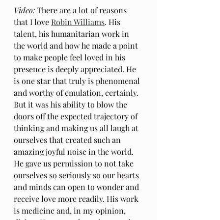
Video:
 There are a lot of reasons 
that I love 
Robin Williams
. His 
talent, his humanitarian work in 
the world and how he made a point 
to make people feel loved in his 
presence is deeply appreciated. He 
is one star that truly is phenomenal 
and worthy of emulation, certainly. 
But it was his ability to blow the 
doors off the expected trajectory of 
thinking and making us all laugh at 
ourselves that created such an 
amazing joyful noise in the world. 
He gave us permission to not take 
ourselves so seriously so our hearts 
and minds can open to wonder and 
receive love more readily. His work 
is medicine and, in my opinion, 