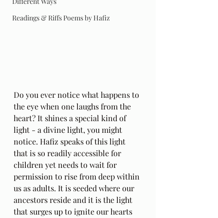
Different Ways
Readings & Riffs Poems by Hafiz
Do you ever notice what happens to 
the eye when one laughs from the 
heart? It shines a special kind of 
light - a divine light, you might 
notice. Hafiz speaks of this light 
that is so readily accessible for 
children yet needs to wait for 
permission to rise from deep within 
us as adults. It is seeded where our 
ancestors reside and it is the light 
that surges up to ignite our hearts 