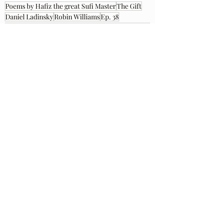
Poems by Hafiz the great Sufi Master
The Gift
Daniel Ladinsky
Robin Williams
Ep. 38
Recent Posts
See All