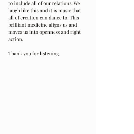
to include all of our relations. We 
laugh like this and it is music that 
all of creation can dance to. This 
brilliant medicine aligns us and 
moves us into openness and right 
action.
Thank you for listening.