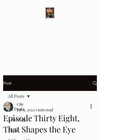
Different Ways
Revealing the Feminine
Post
All Posts
Cile
All Posts
Jul 15, 2022
1 min read
Episode Thirty Eight,
Astrology
That Shapes the Eye
Music