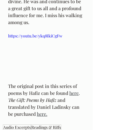
divine. He was and continues to be 
a great gift to us all and a profound 
influence for me. I miss his walking 
among us.
https://youtu.be/ykq8IkiCgFw
The original post in this series of 
poems by Hafiz can be found 
here
.
The Gift: Poems by Hafiz 
and 
translated by Daniel Ladinsky can 
be purchased 
here.
Audio Excerpts
Readings & Riffs