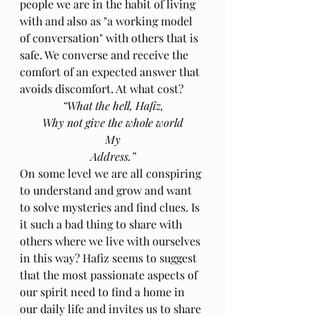
people we are in the habit of living 
with and also as "a working model 
of conversation" with others that is 
safe. We converse and receive the 
comfort of an expected answer that 
avoids discomfort. At what cost?
“What the hell, Hafiz,
Why not give the whole world
My
Address.”
On some level we are all conspiring 
to understand and grow and want 
to solve mysteries and find clues. Is 
it such a bad thing to share with 
others where we live with ourselves 
in this way? Hafiz seems to suggest 
that the most passionate aspects of 
our spirit need to find a home in 
our daily life and invites us to share 