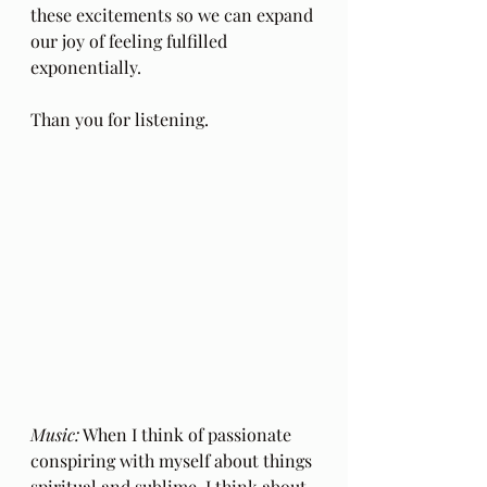
these excitements so we can expand 
our joy of feeling fulfilled 
exponentially.
Than you for listening.
Music:
 When I think of passionate 
conspiring with myself about things 
spiritual and sublime, I think about 