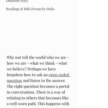
Different Ways
Readings & Riffs Poems by Hafiz
Why not tell the world who we are - 
how we are - what we think - what 
we believe? Perhaps we have 
forgotten how to ask an 
open ended 
question
 and listen to the answer. 
The right question becomes a portal 
in conversation. There is a way of 
relating to others that becomes like 
a well worn path. This happens with 