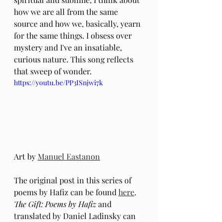
how we are all from the same 
source and how we, basically, yearn 
for the same things. I obsess over 
mystery and I've an insatiable, 
curious nature. This song reflects 
that sweep of wonder.
https://youtu.be/PP3ISnjwi7k
Art by 
Manuel Eastanon
The original post in this series of 
poems by Hafiz can be found 
here
.
The Gift: Poems by Hafiz 
and 
translated by Daniel Ladinsky can 