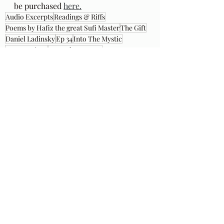
be purchased 
here.
Audio Excerpts
Readings & Riffs
Poems by Hafiz the great Sufi Master
The Gift
Daniel Ladinsky
Ep 34
Into The Mystic
Van Morrison
Manuel Eastanon
Recent Posts
See All