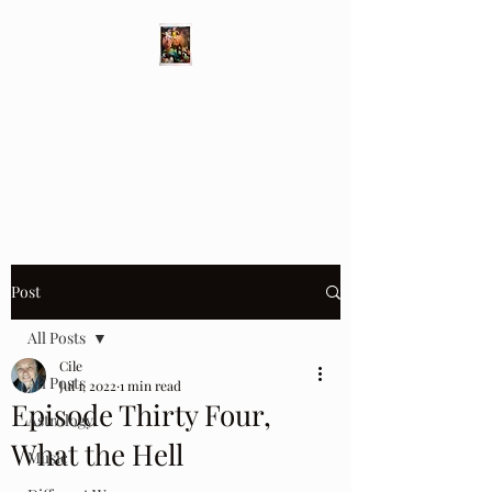
Different Ways
Revealing the Feminine
Post
All Posts
Cile
All Posts
Jul 1, 2022
1 min read
Episode Thirty Four,
Astrology
What the Hell
Music