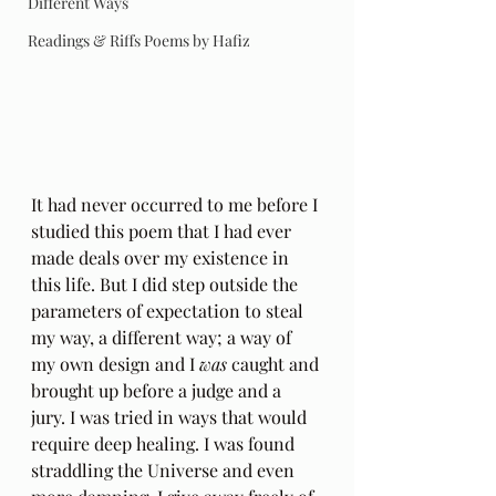
Different Ways
Readings & Riffs Poems by Hafiz
It had never occurred to me before I 
studied this poem that I had ever 
made deals over my existence in 
this life. But I did step outside the 
parameters of expectation to steal 
my way, a different way; a way of 
my own design and I 
was
 caught and 
brought up before a judge and a 
jury. I was tried in ways that would 
require deep healing. I was found 
straddling the Universe and even 