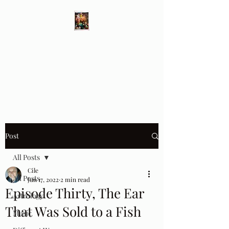
Different Ways
Revealing the Feminine
Post
All Posts
Cile
All Posts
Jun 17, 2022
2 min read
Episode Thirty, The Ear
Astrology
That Was Sold to a Fish
Music