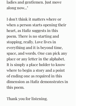
ladies and gentlemen. Just move 
along now..."
I don't think it matters where or 
when a person starts opening their 
heart, as Hafiz suggests in this 
poem. There is no starting and 
stopping, really. Love lives in 
everything and it is beyond time, 
space, and words. One can pick any 
place or any letter in the alphabet. 
It is simply a place holder to know 
where to begin a story and a point 
of ending one as required in this 
dimension as Hafiz demonstrates in 
this poem.  
Thank you for listening.