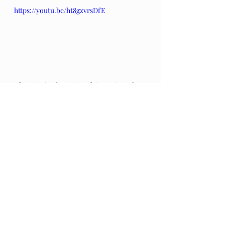
https://youtu.be/ht8gzvrsDfE
The original post in this series of 
poems by Hafiz can be found 
here
.
The Gift: Poems by Hafiz 
and 
translated by Daniel Ladinsky can 
be purchased 
here.
Audio Excerpts
Readings & Riffs
Poems by Hafiz the great Sufi Master
The Gift
Daniel Ladinsky
James Bond 007
Rik Moran
Nobody Does It Better
Carly Simon
The Ear That Was Sold To a Fish