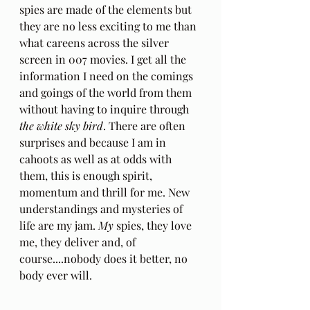
spies are made of the elements but 
they are no less exciting to me than 
what careens across the silver 
screen in 007 movies. I get all the 
information I need on the comings 
and goings of the world from them 
without having to inquire through 
the white sky bird
. There are often 
surprises and because I am in 
cahoots as well as at odds with 
them, this is enough spirit, 
momentum and thrill for me. New 
understandings and mysteries of 
life are my jam. 
My 
spies, they love 
me, they deliver and, of 
course....nobody does it better, no 
body ever will.