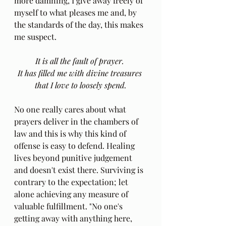
more damning, I give away freely of 
myself to what pleases me and, by 
the standards of the day, this makes 
me suspect.
It is all the fault of prayer. 
It has filled me with divine treasures 
that I love to loosely spend.
No one really cares about what 
prayers deliver in the chambers of 
law and this is why this kind of 
offense is easy to defend. Healing 
lives beyond punitive judgement 
and doesn't exist there. Surviving is 
contrary to the expectation; let 
alone achieving any measure of 
valuable fulfillment. "No one's 
getting away with anything here, 