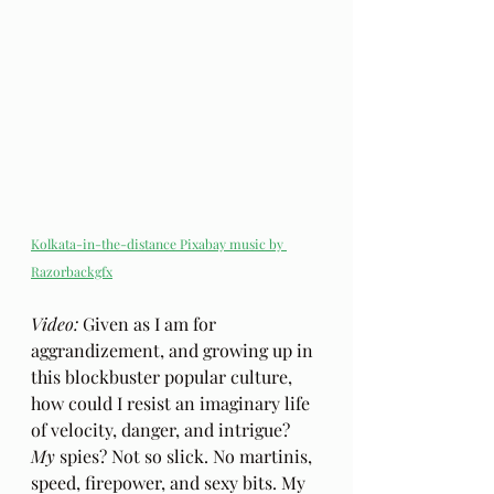
Kolkata-in-the-distance Pixabay music by 
Razorbackgfx
Video: 
Given as I am for 
aggrandizement, and growing up in 
this blockbuster popular culture, 
how could I resist an imaginary life 
of velocity, danger, and intrigue? 
My
 spies? Not so slick. No martinis, 
speed, firepower, and sexy bits. My 