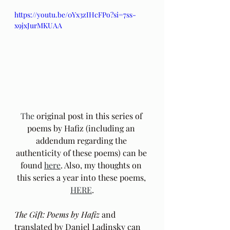
https://youtu.be/0Yx3zIHcFPo?si=7ss-
x9jxJurMKUAA
The
 original post in this series of 
poems by Hafiz (including an 
addendum regarding the 
authenticity of these poems) can be 
found 
here
. Also, my thoughts on 
this series a year into these poems, 
HERE
.
The Gift: Poems by Hafiz 
and 
translated by Daniel Ladinsky can 