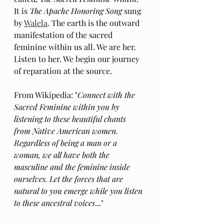
It is
 The Apache Honoring Song
 sung 
by 
Walela
. The earth is the outward 
manifestation of the sacred 
feminine within us all. We are her. 
Listen to her. We begin our journey 
of reparation at the source.
From Wikipedia: "
Connect with the 
Sacred Feminine within you by 
listening to these beautiful chants 
from Native American women. 
Regardless of being a man or a 
woman, we all have both the 
masculine and the feminine inside 
ourselves. Let the forces that are 
natural to you emerge while you listen 
to these ancestral voices
..."