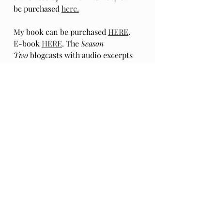
be purchased 
here.
My book can be purchased 
HERE
.  
E-book 
HERE
. The 
Season 
Two
 blogcasts with audio excerpts 
from my book begin 
HERE
: 
in
 Behind The Lines
. This reading of 
the book excerpts in a mixed media 
format is 
Season Two
 of this blog. 
These recorded excerpts are outside 
the chronological order in which 
the book was written. Podcasts with 
audio only
 beginning with episode 
22 can be found 
HERE
.