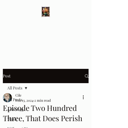
Different Ways
Revealing the Feminine
Post
All Posts
Cile
All Posts
Feb 13, 2024
2 min read
Episode Two Hundred
Astrology
Three, That Does Perish
Music