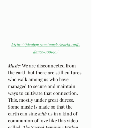
https://pixabay.com/music/world-sufi-
dance-109190/
Music: 
We are disconnected from 
the earth but there are still cultures 
who walk among us who have 
managed to secure and maintain 
ways to cultivate that connection. 
This, mostly under great duress. 
Some music is made so that the 
earth can sing 
with 
us in a kind of 
communion of love like this video 
called, 
The Sacred Feminine Within
. 