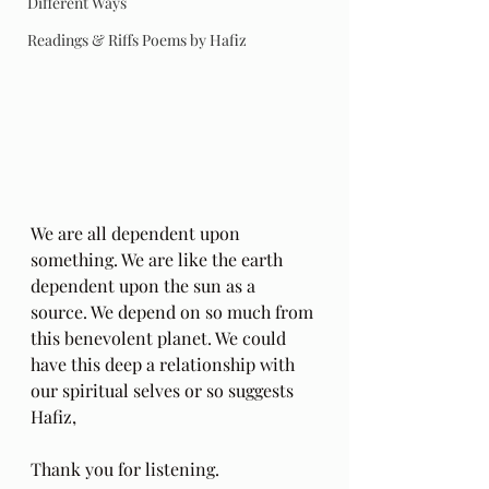
Different Ways
Readings & Riffs Poems by Hafiz
We are all dependent upon 
something. We are like the earth 
dependent upon the sun as a 
source. We depend on so much from 
this benevolent planet. We could 
have this deep a relationship with 
our spiritual selves or so suggests 
Hafiz,
Thank you for listening.