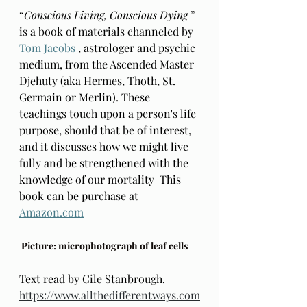
“
Conscious Living, Conscious Dying 
” 
is a book of materials channeled by 
Tom Jacobs
 , astrologer and psychic 
medium, from the Ascended Master 
Djehuty (aka Hermes, Thoth, St. 
Germain or Merlin). These 
teachings touch upon a person's life 
purpose, should that be of interest, 
and it discusses how we might live 
fully and be strengthened with the 
knowledge of our mortality  This 
book can be purchase at 
Amazon.com
 Picture: microphotograph of leaf cells
Text read by Cile Stanbrough. 
https://www.allthedifferentways.com