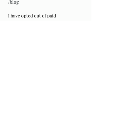
/blog
I have opted out of paid 
subscriptions for access to this 
material as I want it to be openly 
available to all. 
A donation 
to Paypal
friends and family 
is warmly accepted to help defray 
tech costs, should you feel inclined. 
Thank you. 
....
Recent Posts
See All