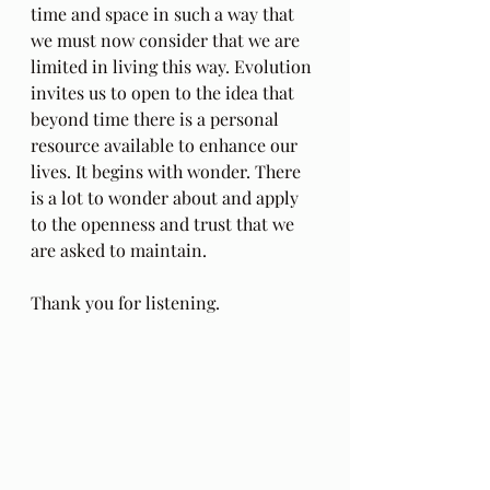
time and space in such a way that 
we must now consider that we are 
limited in living this way. Evolution 
invites us to open to the idea that 
beyond time there is a personal 
resource available to enhance our 
lives. It begins with wonder. There 
is a lot to wonder about and apply 
to the openness and trust that we 
are asked to maintain.
Thank you for listening. 