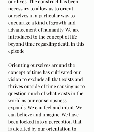
our lives. The construct has been 
necessary to allow us to orient 
ourselves in a particular way to 
encourage a kind of growth and 
advancement of humanity. We are 
introduced to the concept of life 
beyond time regarding death in this 
episode. 
Orienting ourselves around the 
concept of time has cultivated our 
vision to exclude all that exists and 
thrives outside of time causing us to 
question much of what exists in the 
world as our consciousness 
expands. We can feel and intuit  We 
can believe and imagine. We have 
been locked into a perception that 
is dictated by our orientation to 