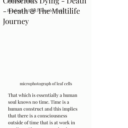
Conscious Dying - Death
Different Ways
- Death & The Multilife
Readings & Riffs Poems by Hafiz
Journey
microphotograph of leaf cells
That which is essentially a human 
soul knows no time. Time is a 
human construct and this implies 
that there is a consciousness 
outside of time that is at work in 