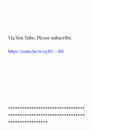
Via You Tube. Please subscribe.
https://youtu.be/jwyqJfU--dM
*********************************
*********************************
*****************