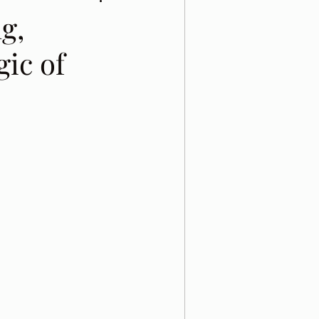
g,
gic of