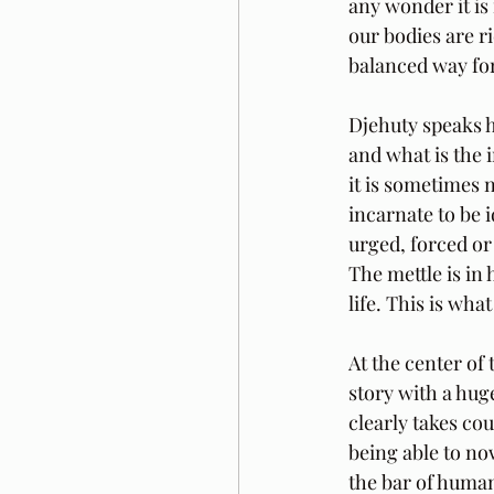
any wonder it is
our bodies are r
balanced way fo
Djehuty speaks h
and what is the 
it is sometimes 
incarnate to be id
urged, forced or
The mettle is in
life. This is wha
At the center of 
story with a hug
clearly takes cou
being able to no
the bar of huma