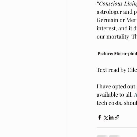
“
Conscious Livin
astrologer and 
Germain or Merli
interest, and it
our mortality  T
 Picture: Micro-pho
Text read by Cil
I have opted out 
available to all. 
A
tech costs, shou