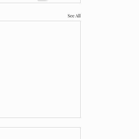
See All