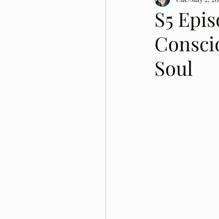
S5 Epis
Conscio
Soul