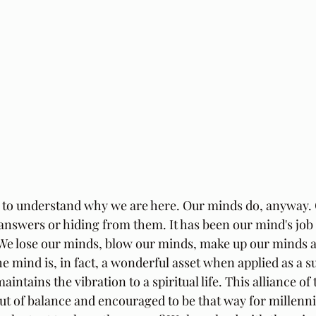
 to understand why we are here. Our minds do, anyway. 
answers or hiding from them. It has been our mind's job 
. We lose our minds, blow our minds, make up our minds 
 mind is, in fact, a wonderful asset when applied as a su
aintains the vibration to a spiritual life. This alliance o
t of balance and encouraged to be that way for millennia 