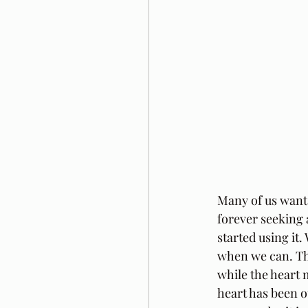
Many of us want
forever seeking 
started using it
when we can. The
while the heart m
heart has been ou