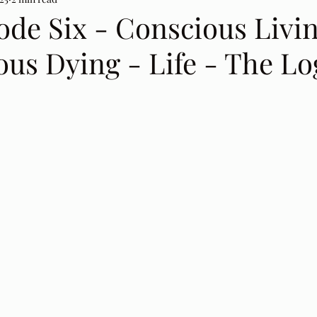
ode Six - Conscious Livin
us Dying - Life - The Lo