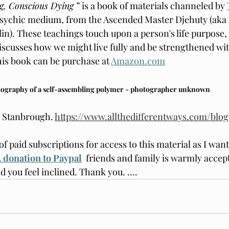
g, Conscious Dying 
” is a book of materials channeled by 
psychic medium, from the Ascended Master Djehuty (aka 
n). These teachings touch upon a person's life purpose, 
 discusses how we might live fully and be strengthened wi
his book can be purchase at 
Amazon.com
tography of a self-assembling polymer - photographer unknown
e Stanbrough. 
https://www.allthedifferentways.com/blog
of paid subscriptions for access to this material as I want 
 donation to Paypal
friends and family is warmly accept
ld you feel inclined. Thank you. 
....