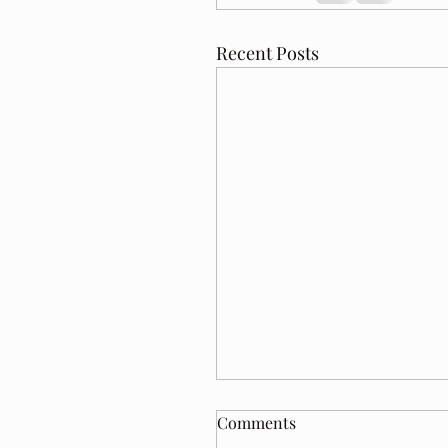
Recent Posts
Comments