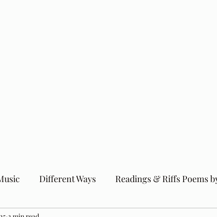
Music
Different Ways
Readings & Riffs Poems b
25
2 min read