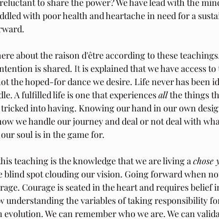
 reluctant to share the power? We have lead with the mind
iddled with poor health and heartache in need for a susta
rward. 
ere about the raison d'être according to these teachings
intention is shared.
 It
 is explained that we have access to
not the hoped-for dance we desire. Life never has been idy
le. A fulfilled life is one that experiences 
all
 the things th
 tricked into having. Knowing our hand in our own desi
 how we handle our journey and deal or not deal with wha
t our soul is in the game for.
this teaching is the knowledge that we are living a 
chose 
e blind spot clouding our vision. Going forward when not
rage. Courage is seated in the heart and requires belief in
w understanding the variables of taking responsibility for
n evolution. We can remember who we are. We can valida