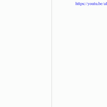
https://youtu.be/