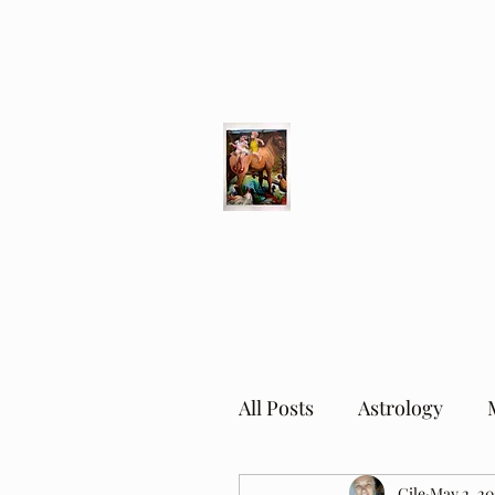
Different Ways
Revealing the Feminine
All Posts
Astrology
Cile
May 2, 20