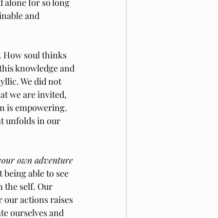
 alone for so long 
inable and 
. How soul thinks 
 this knowledge and 
llic. We did not 
at we are invited, 
gn is empowering. 
t unfolds in our 
your own adventure
 being able to see 
 the self. Our 
 our actions raises 
te ourselves and 