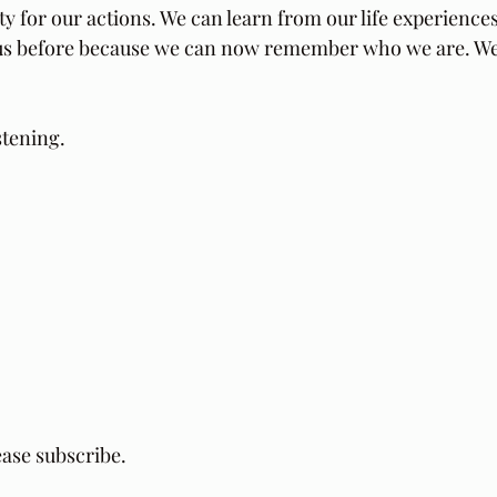
ity for our actions. We can learn from our life experience
o us before because we can now remember who we are. W
stening.
ease subscribe.