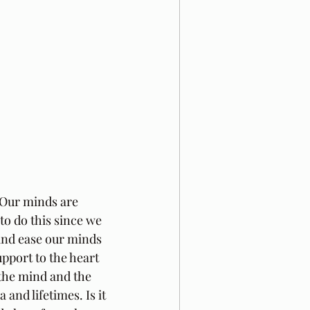
Our minds are 
to do this since we 
and ease our minds 
pport to the heart 
f the mind and the 
and lifetimes. Is it 