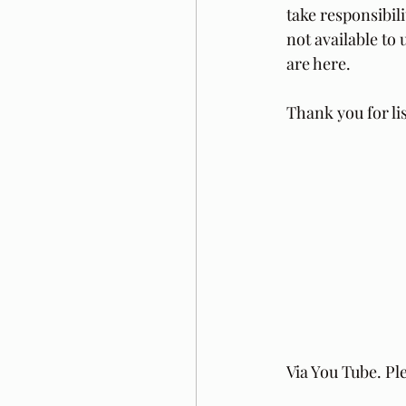
take responsibil
not available t
are here.
Thank you for li
Via You Tube. Pl