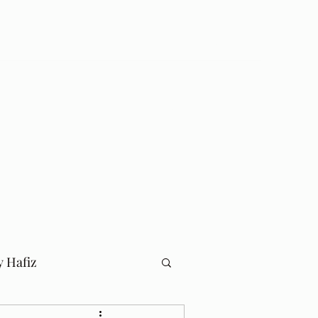
Log In
Home
Blog
y Hafiz