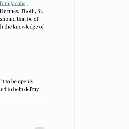
Tom Jacobs
 , 
Hermes, Thoth, St. 
should that be of 
th the knowledge of 
it to be openly 
ed to help defray 