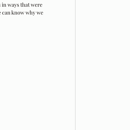
s in ways that were 
e can know why we 