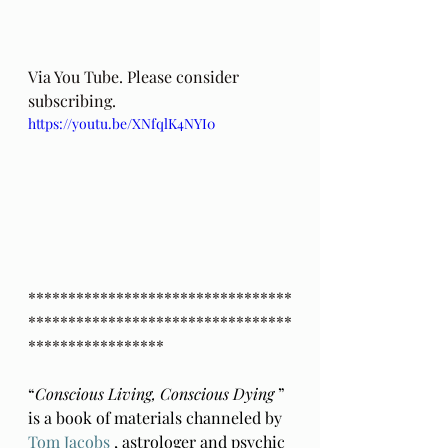
Via You Tube. Please consider 
subscribing.
https://youtu.be/XNfqlK4NYI0
*********************************
*********************************
*****************
“
Conscious Living, Conscious Dying 
” 
is a book of materials channeled by 
Tom Jacobs
 , astrologer and psychic 