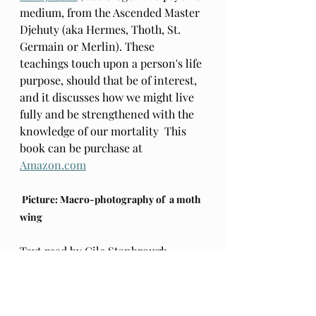
medium, from the Ascended Master 
Djehuty (aka Hermes, Thoth, St. 
Germain or Merlin). These 
teachings touch upon a person's life 
purpose, should that be of interest, 
and it discusses how we might live 
fully and be strengthened with the 
knowledge of our mortality  This 
book can be purchase at 
Amazon.com
 Picture: Macro-photography of  a moth 
wing
Text read by Cile Stanbrough. 
https://www.allthedifferentways.com
/blog