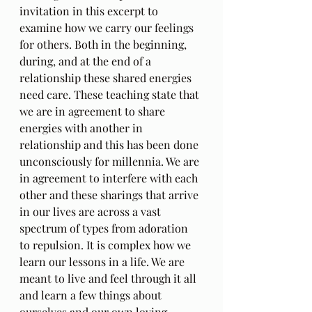
invitation in this excerpt to 
examine how we carry our feelings 
for others. Both in the beginning, 
during, and at the end of a 
relationship these shared energies 
need care. These teaching state that 
we are in agreement to share 
energies with another in 
relationship and this has been done 
unconsciously for millennia. We are 
in agreement to interfere with each 
other and these sharings that arrive 
in our lives are across a vast 
spectrum of types from adoration 
to repulsion. It is complex how we 
learn our lessons in a life. We are 
meant to live and feel through it all 
and learn a few things about 
ourselves and our own loving 