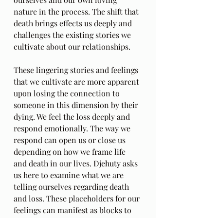
nature in the process. The shift that 
death brings effects us deeply and 
challenges the existing stories we 
cultivate about our relationships.
These lingering stories and feelings 
that we cultivate are more apparent 
upon losing the connection to 
someone in this dimension by their 
dying. We feel the loss deeply and 
respond emotionally. The way we 
respond can open us or close us 
depending on how we frame life 
and death in our lives. Djehuty asks 
us here to examine what we are 
telling ourselves regarding death 
and loss. These placeholders for our 
feelings can manifest as blocks to 