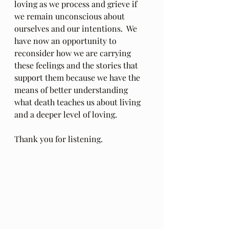
loving as we process and grieve if 
we remain unconscious about 
ourselves and our intentions.  We 
have now an opportunity to 
reconsider how we are carrying 
these feelings and the stories that 
support them because we have the 
means of better understanding 
what death teaches us about living 
and a deeper level of loving.
Thank you for listening. 