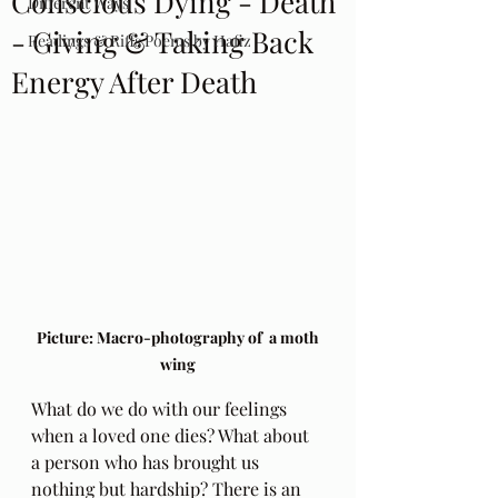
Conscious Dying - Death
Different Ways
- Giving & Taking Back
Readings & Riffs Poems by Hafiz
Energy After Death
 Picture: Macro-photography of  a moth 
wing
What do we do with our feelings 
when a loved one dies? What about 
a person who has brought us 
nothing but hardship? There is an 