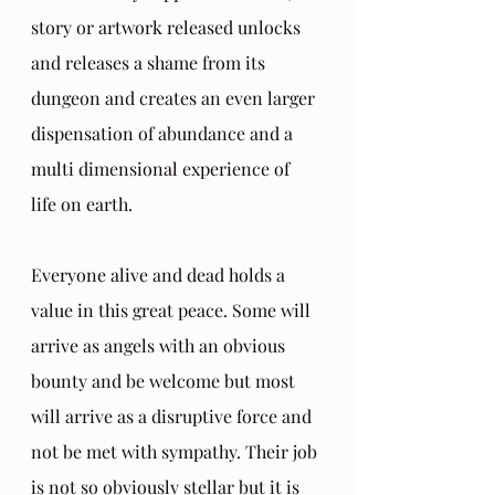
story or artwork released unlocks 
and releases a shame from its 
dungeon and creates an even larger 
dispensation of abundance and a 
multi dimensional experience of 
life on earth. 
Everyone alive and dead holds a 
value in this great peace. Some will 
arrive as angels with an obvious 
bounty and be welcome but most 
will arrive as a disruptive force and 
not be met with sympathy. Their job 
is not so obviously stellar but it is 