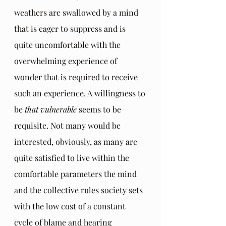
weathers are swallowed by a mind 
that is eager to suppress and is 
quite uncomfortable with the 
overwhelming experience of 
wonder that is required to receive 
such an experience. A willingness to 
be 
that vulnerable
 seems to be 
requisite. Not many would be 
interested, obviously, as many are 
quite satisfied to live within the 
comfortable parameters the mind 
and the collective rules society sets 
with the low cost of a constant 
cycle of blame and hearing 