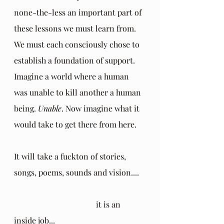
none-the-less an important part of 
these lessons we must learn from. 
We must each consciously chose to 
establish a foundation of support. 
Imagine a world where a human 
was unable to kill another a human 
being. 
Unable
. Now imagine what it 
would take to get there from here. 
It will take a fuckton of stories, 
songs, poems, sounds and vision....
				 it is an 
inside job...