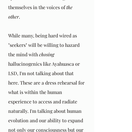
themselves in the voices of 
the 
other
. 
While many, being hard wired as 
"seekers" will be willing to hazard 
the mind with 
chosing
hallucinogenics like Ayahuasca or 
LSD, I'm not talking about that 
here. These are a dress rehearsal for 
what is within the human 
experience to access and radiate 
naturally. I'm talking about human 
evolution and our ability to expand 
not only our consciousness but our 