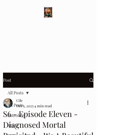
Different Ways
Revealing the Feminine
Post
All Posts
Cile
All Posts
Oct 3, 2025
4 min read
S6 - Episode Eleven -
Astrology
Diagnosed Mortal
Music