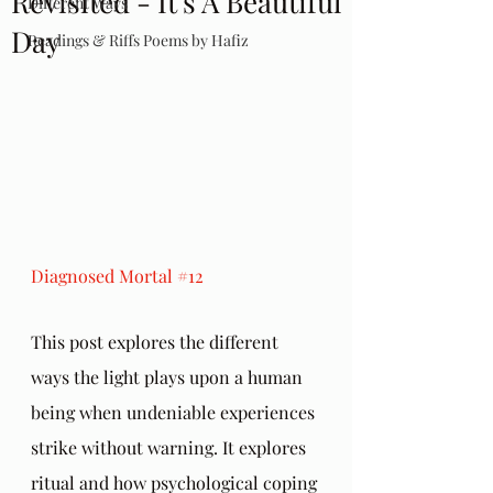
Revisited - It's A Beautiful
Different Ways
Day
Readings & Riffs Poems by Hafiz
Diagnosed Mortal 
#12
This post explores the different 
ways the light plays upon a human 
being when undeniable experiences 
strike without warning. It explores 
ritual and how psychological coping 