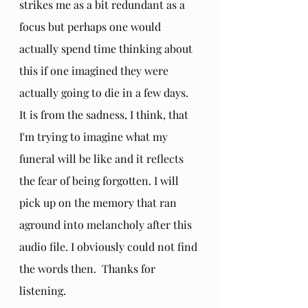
strikes me as a bit redundant as a 
focus but perhaps one would 
actually spend time thinking about 
this if one imagined they were 
actually going to die in a few days. 
It is from the sadness, I think, that 
I'm trying to imagine what my 
funeral will be like and it reflects 
the fear of being forgotten. I will 
pick up on the memory that ran 
aground into melancholy after this 
audio file. I obviously could not find 
the words then.  Thanks for 
listening.