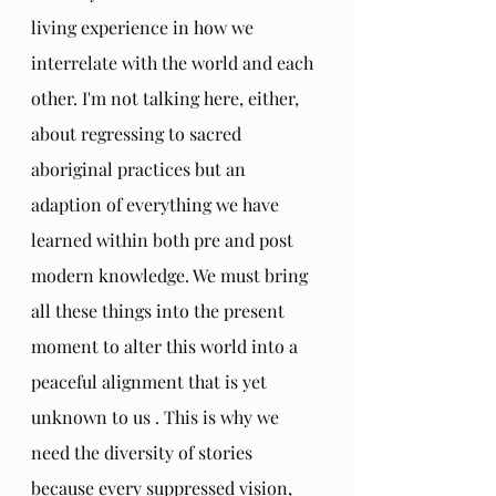
living experience in how we 
interrelate with the world and each 
other. I'm not talking here, either, 
about regressing to sacred 
aboriginal practices but an 
adaption of everything we have 
learned within both pre and post 
modern knowledge. We must bring 
all these things into the present 
moment to alter this world into a 
peaceful alignment that is yet 
unknown to us . This is why we 
need the diversity of stories 
because every suppressed vision, 