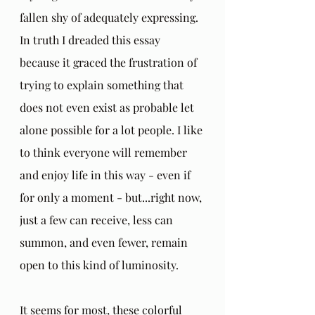
fallen shy of adequately expressing. 
In truth I dreaded this essay 
because it graced the frustration of 
trying to explain something that 
does not even exist as probable let 
alone possible for a lot people. I like 
to think everyone will remember 
and enjoy life in this way - even if 
for only a moment - but...right now, 
just a few can receive, less can 
summon, and even fewer, remain 
open to this kind of luminosity. 
It seems for most, these colorful 