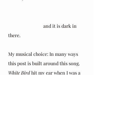
			and it is dark in 
there.
My musical choice: In many ways 
this post is built around this song. 
White Bird
 hit my ear when I was a 
teenager and I thought, "How 
beautiful this is!" Meanwhile, years 
later I heard this song just as I was 
waking up from an exquisite dream 
of love. I watched, helplessly 
tethered to earth, as the song flew 