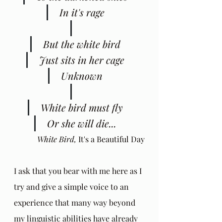
 In it's rage
 But the white bird
 Just sits in her cage
 Unknown
 White bird must fly
 Or she will die...
White Bird, 
It's a Beautiful Day
I ask that you bear with me here as I 
try and give a simple voice to an 
experience that many way beyond 
my linguistic abilities have already 