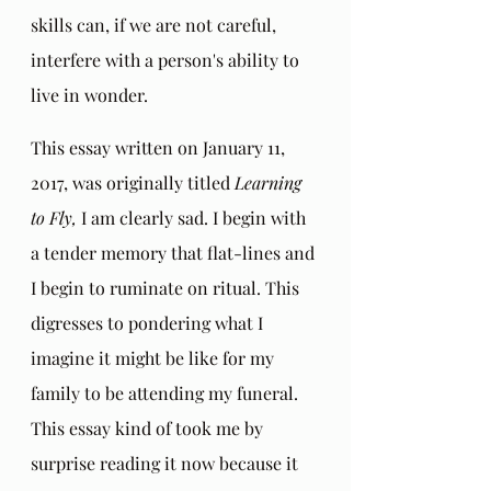
skills can, if we are not careful, 
interfere with a person's ability to 
live in wonder. 
This essay written on January 11, 
2017, was originally titled 
Learning 
to Fly, 
I am clearly sad. I begin with  
a tender memory that flat-lines and 
I begin to ruminate on ritual. This 
digresses to pondering what I 
imagine it might be like for my 
family to be attending my funeral.  
This essay kind of took me by 
surprise reading it now because it 