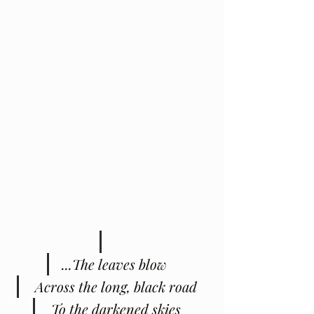
...The leaves blow
 Across the long, black road
 To the darkened skies