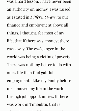
was a hard lesson. I have never been 
an authority on money. I was raised, 
as I stated in 
Different Ways
, to put 
finance and employment above all 
things. I thought, for most of my 
life, that if there was  money; there 
was a way. The 
real
 danger in the 
world was being a victim of poverty. 
There was nothing better to do with 
one's life than find gainful 
employment.  Like my family before 
me, I moved my life in the world 
through job opportunities. If there 
was work in Timbuktu, that is 