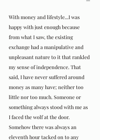
With money and lifestyle...I was 
happy with just enough because 
from what I saw, the existing 
exchange had a manipulative and 
unpleasant nature to it that rankled 
my sense of independence. That 
said, I have never suffered around 
money as many have; neither too 
little nor too much. Someone or 
something always stood with me as 
I faced the wolf at the door. 
Somehow there was always an 
eleventh hour tacked on to any 