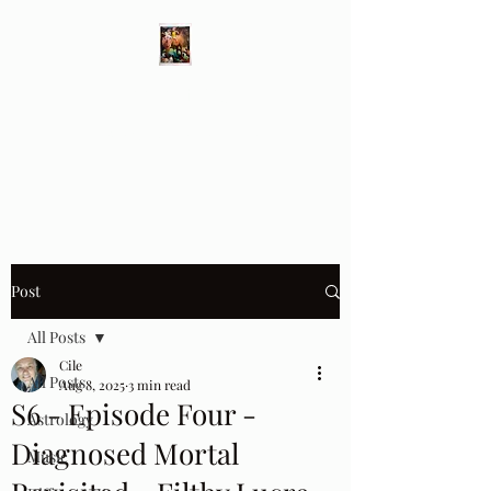
Different Ways
Revealing the Feminine
Post
All Posts
Cile
All Posts
Aug 8, 2025
3 min read
S6 - Episode Four -
Astrology
Diagnosed Mortal
Music