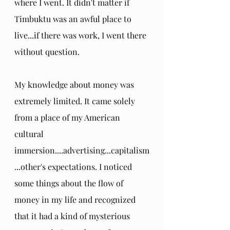
where I went. It didn't matter if 
Timbuktu was an awful place to 
live...if there was work, I went there 
without question.
My knowledge about money was 
extremely limited. It came solely 
from a place of my American 
cultural 
immersion....advertising...capitalism
...other's expectations. I noticed 
some things about the flow of 
money in my life and recognized 
that it had a kind of mysterious 