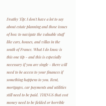
Deathy Tip: I don't have a lot to say 
about estate planning and those issues 
of how to navigate the valuable stuff 
like cars, houses, and villas in the 
south of France. What I do know is 
this one tip - and this is especially 
necessary if you are single - there will 
need to be access to your finances if 
something happens to you. Rent, 
mortgages, car payments and utilities 
still need to be paid. THINGS that cost 
money need to be fielded or horrible 