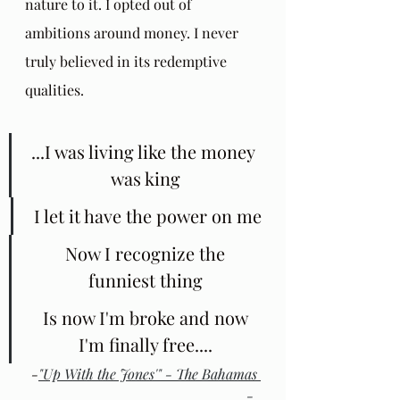
nature to it. I opted out of 
ambitions around money. I never 
truly believed in its redemptive 
qualities.
...I was living like the money 
was king
 I let it have the power on me
 Now I recognize the 
funniest thing
 Is now I'm broke and now 
I'm finally free....
-
"Up With the Jones'" - The Bahamas 
- 