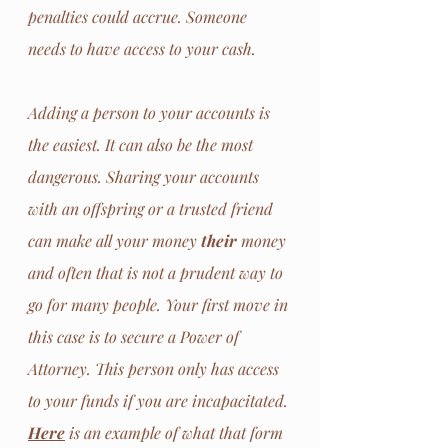
penalties could accrue. Someone 
needs to have access to your cash. 
Adding a person to your accounts is 
the easiest. It can also be the most 
dangerous. Sharing your accounts 
with an offspring or a trusted friend 
can make all your money 
their
 money 
and often that is not a prudent way to 
go for many people. Your first move in 
this case is to secure a Power of 
Attorney. This person only has access 
to your funds if you are incapacitated. 
Here
 is an example of what that form 