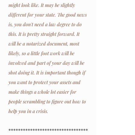
might look like. It may be slightly 
different for your state. The good news 
is, you don't need a law degree to do 
this. It is pretty straight forward. It 
will be a notarized document, most 
likely, so a little foot work will be 
involved and part of your day will be 
shot doing it. It is important though if 
you want to protect your assets and 
make things a whole lot easier for 
people scrambling to figure out how to 
help you in a crisis.
*********************************