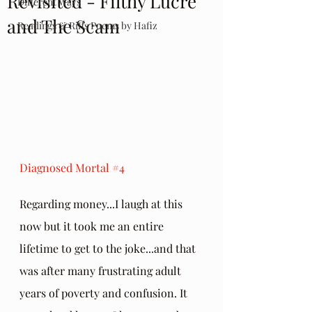
Revisited - Filthy Lucre
Different Ways
and The Scam
Readings & Riffs Poems by Hafiz
Diagnosed Mortal 
#4
Regarding money...I laugh at this 
now but it took me an entire 
lifetime to get to the joke...and that 
was after many frustrating adult 
years of poverty and confusion. It 