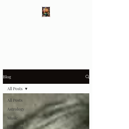
Different Ways
Revealing the Feminine
Blog
All Posts
All Posts
Astrology
Music
Different