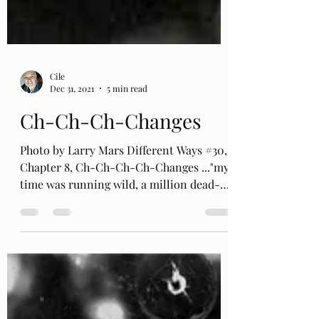
Cile
Dec 31, 2021
5 min read
Ch-Ch-Ch-Changes
Photo by Larry Mars Different Ways #30,
Chapter 8, Ch-Ch-Ch-Ch-Changes ..."my
time was running wild, a million dead-
end streets and Every...