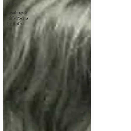
Ways
Readings &
Riffs Poems
by Hafiz