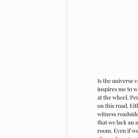
Is the universe 
inspires me to w
at the wheel. Pe
on this road. Ei
witness roadside
that we lack an a
room. Even if we