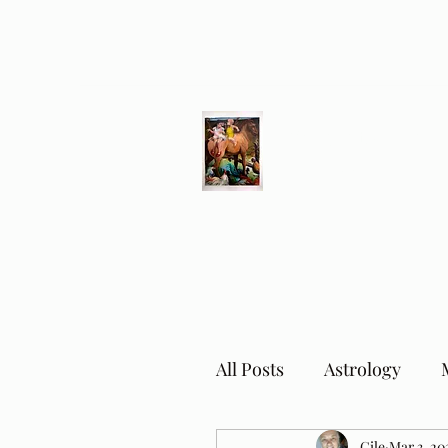
Different Ways
Revealing the Feminine
All Posts
Astrology
Cile
Mar 3, 20