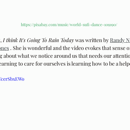
https://pixabay.com/music/world-sufi-dance-109190/
, 
I think It's Going To Rain Today
 was written by 
Randy 
ones
 . She is wonderful and the video evokes that sense o
ng about what we notice around us that needs our attentio
earning to care for ourselves is learning how to be a helpe
8YcerSbxEWo