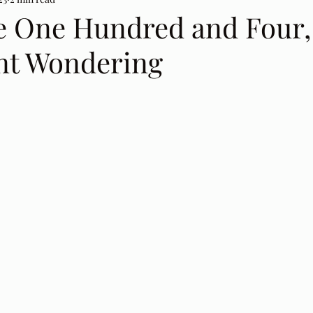
e One Hundred and Four,
nt Wondering