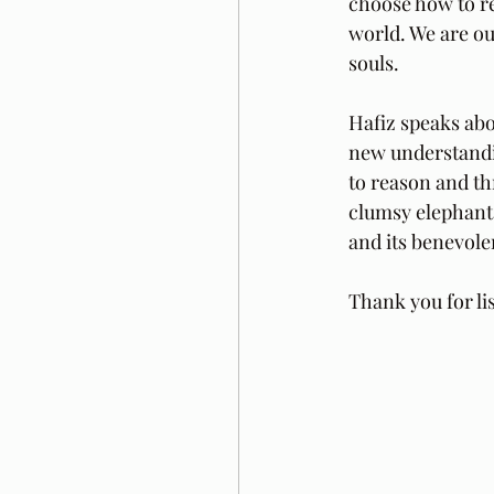
choose how to re
world. We are ou
souls.
Hafiz speaks abo
new understandin
to reason and th
clumsy elephant 
and its benevole
Thank you for li