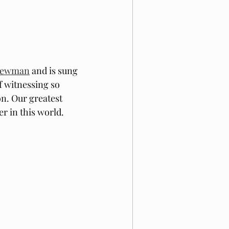
Newman
 and is sung 
f witnessing so 
n. Our greatest 
r in this world. 