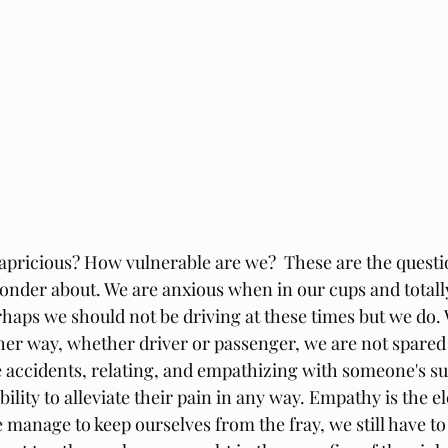
capricious? How vulnerable are we?  These are the questi
onder about. We are anxious when in our cups and totally
rhaps we should not be driving at these times but we do. W
ther way, whether driver or passenger, we are not spared
 accidents, relating, and empathizing with someone's suf
bility to alleviate their pain in any way. Empathy is the e
 manage to keep ourselves from the fray, we still have t