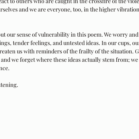
act to others who are caught in the crossfire of the viol
rselves and we are everyone, too, in the higher vibration
ut our sense of vulnerability in this poem. We worry and
gs, tender feelings, and untested ideas. In our cups, ou
reaten us with reminders of the frailty of the situation.
and we forget where these ideas actually stem from; we 
nce.
stening.