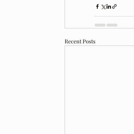
Recent Posts