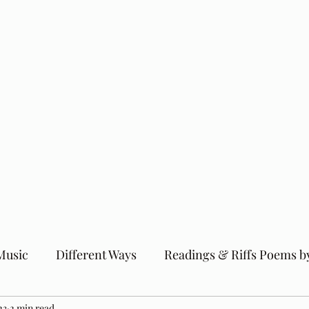
Music
Different Ways
Readings & Riffs Poems b
23
2 min read