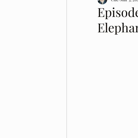
Episod
Elepha