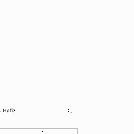
Log In
Home
Blog
y Hafiz