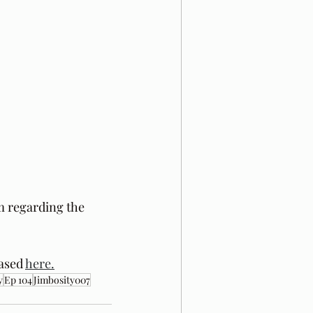
m regarding the 
ased 
here.
y
Ep 104
Jimbosity007