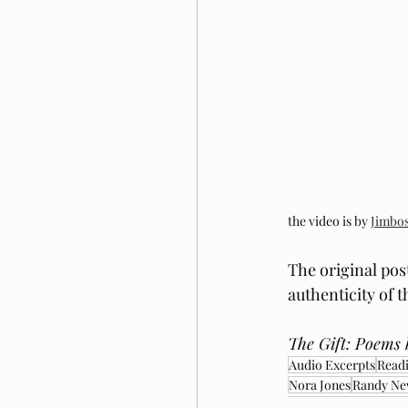
the video is by 
Jimbos
The original pos
authenticity of 
The Gift: Poems 
Audio Excerpts
Readi
Nora Jones
Randy N