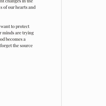
ent changes in the 
s of our hearts and 
 want to protect 
r minds are trying 
 God becomes a 
forget the source 