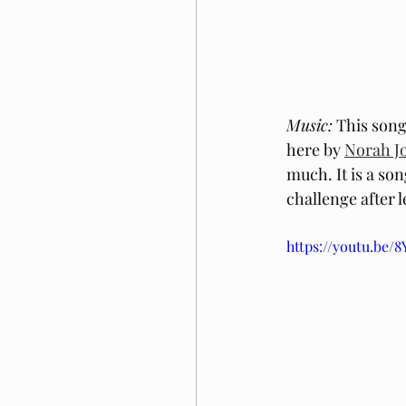
Music:
 This song
here by 
Norah J
much. It is a so
challenge after l
https://youtu.be/