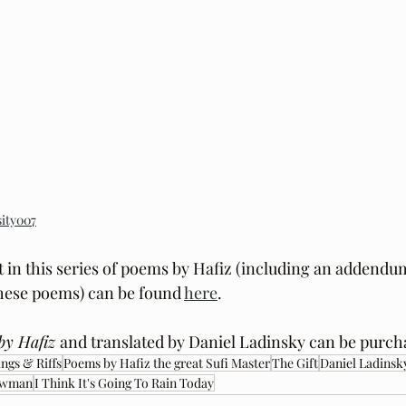
ity007
t in this series of poems by Hafiz (including an addendu
these poems) can be found 
here
.
by Hafiz 
and translated by Daniel Ladinsky can be purch
ngs & Riffs
Poems by Hafiz the great Sufi Master
The Gift
Daniel Ladinsk
ewman
I Think It's Going To Rain Today