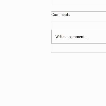
Comments
Write a comment...
Tom Jacobs. A Year Later.