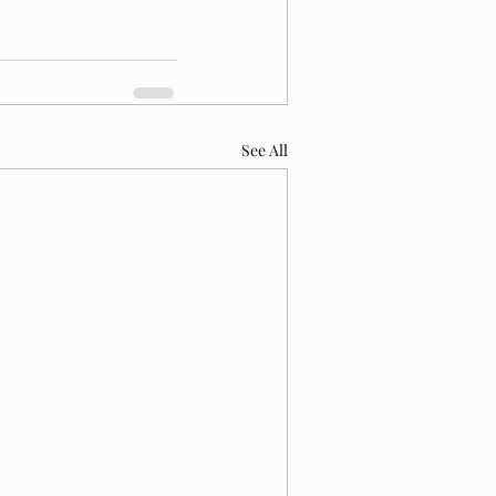
See All