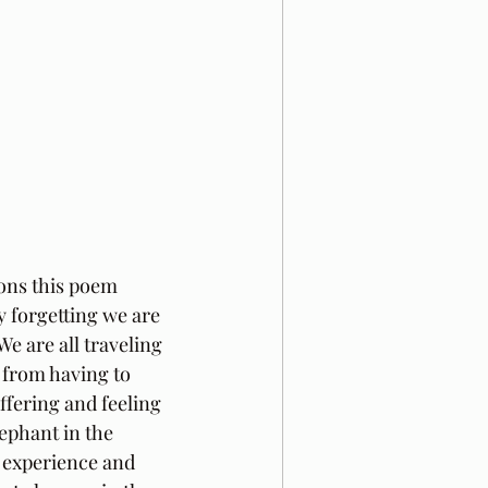
ons this poem 
 forgetting we are 
e are all traveling 
 from having to 
fering and feeling 
lephant in the 
o experience and 