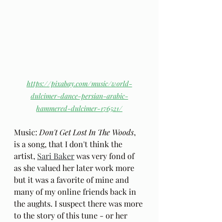
https://pixabay.com/music/world-
dulcimer-dance-persian-arabic-
hammered-dulcimer-176521/
Music: 
Don't Get Lost In The Woods
, 
is a song, that I don't think the 
artist, 
Sari Baker
 was very fond of 
as she valued her later work more 
but it was a favorite of mine and 
many of my online friends back in 
the aughts. I suspect there was more 
to the story of this tune - or her 