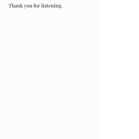
Thank you for listening.