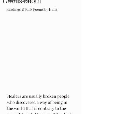
Circus Booth
Different Ways
Readings & Riffs Poems by Hafiz
Healers are usually broken people 
who discovered a way of being in 
the world that is contrary to the 