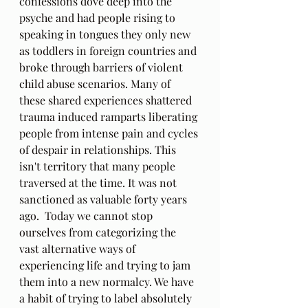
confessions dove deep into the 
psyche and had people rising to 
speaking in tongues they only new 
as toddlers in foreign countries and 
broke through barriers of violent 
child abuse scenarios. Many of 
these shared experiences shattered 
trauma induced ramparts liberating 
people from intense pain and cycles 
of despair in relationships. This 
isn't territory that many people 
traversed at the time. It was not 
sanctioned as valuable forty years 
ago.  Today we cannot stop 
ourselves from categorizing the 
vast alternative ways of 
experiencing life and trying to jam 
them into a new normalcy. We have 
a habit of trying to label absolutely 