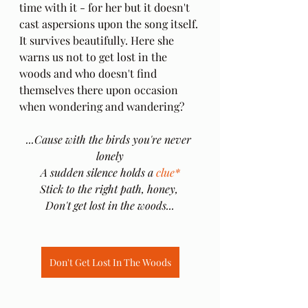
time with it - for her but it doesn't 
cast aspersions upon the song itself. 
It survives beautifully.
Here she 
warns us not to get lost in the 
woods and who doesn't find 
themselves there upon occasion 
when wondering and wandering?
...Cause with the birds you're never 
lonely
A sudden silence holds a 
clue*
Stick to the right path, honey, 
Don't get lost in the woods...
Don't Get Lost In The Woods