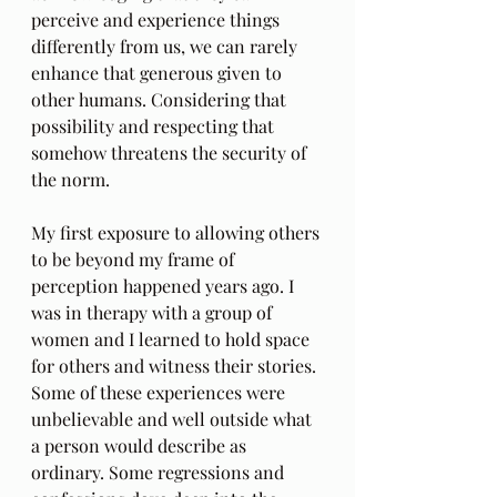
perceive and experience things 
differently from us, we can rarely 
enhance that generous given to 
other humans. Considering that 
possibility and respecting that 
somehow threatens the security of 
the norm. 
My first exposure to allowing others 
to be beyond my frame of 
perception happened years ago. I 
was in therapy with a group of 
women and I learned to hold space 
for others and witness their stories. 
Some of these experiences were 
unbelievable and well outside what 
a person would describe as 
ordinary. Some regressions and 