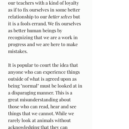
our teachers with a kind of loyalty 
as if to fix ourselves in some better 
relationship to our 
better selves
 but 
it is a fools errand. We fix ourselves 
as better human beings by 
recognizing that we are a work in 
progress and we are here to make 
mistakes.
It is popular to court the idea that 
anyone who can experience things 
outside of what is agreed upon as 
being "normal" must be looked at in 
a disparaging manner. This is a 
great misunderstanding about 
those who can read, hear and see 
things that we cannot. While we 
rarely look at animals without 
acknowledging that they can 