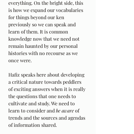
everything. On the bright side, this 
is how we expand our vocabularies 
for things beyond our ken 
previously so we can speak and 
learn of them. It is common 
knowledge now that we need not 
remain haunted by our personal 
histories with no recourse as we 
once were.
Hafiz speaks here about developing 
a critical nature towards peddlers 
of exciting answers when it is really 
the questions that one needs to 
cultivate and study. We need to 
learn to consider and 
be aware
 of 
trends and the sources and agendas 
of information shared.