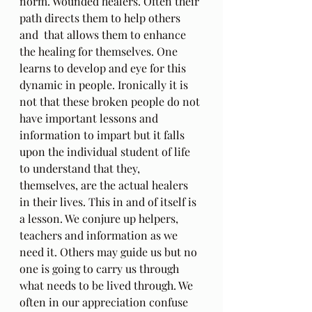
norm. Wounded healers. Often their 
path directs them to help others 
and  that allows them to enhance 
the healing for themselves. One 
learns to develop and eye for this 
dynamic in people. Ironically it is 
not that these broken people do not 
have important lessons and 
information to impart but it falls 
upon the individual student of life 
to understand that they, 
themselves, are the actual healers 
in their lives. This in and of itself is 
a lesson. We conjure up helpers, 
teachers and information as we 
need it. Others may guide us but no 
one is going to carry us through 
what needs to be lived through. We 
often in our appreciation confuse 