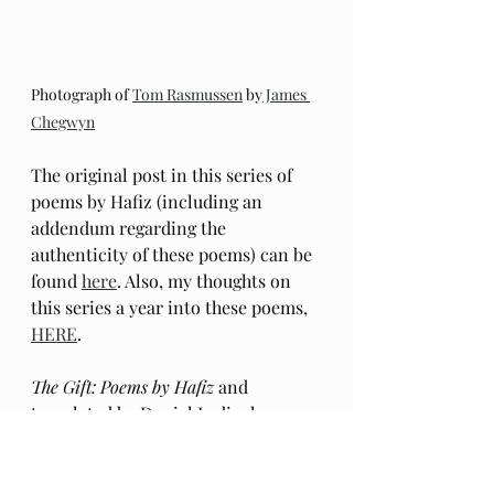
Photograph of 
Tom Rasmussen
 by
 James 
Chegwyn
The original post in this series of 
poems by Hafiz (including an 
addendum regarding the 
authenticity of these poems) can be 
found 
here
. Also, my thoughts on 
this series a year into these poems, 
HERE
.
The Gift: Poems by Hafiz 
and 
translated by Daniel Ladinsky can 
be purchased 
here.
My book can be purchased 
HERE
.  