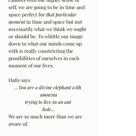
self, we are going to be in time and 
space perfect for 
that particular 
moment
 in time and space but not 
necessarily what we think we ought 
or should be. To whittle our image 
down to what our minds come up 
with is really constricting the 
possibilities of ourselves in each 
moment of our lives.  
Hafiz says 
...You are a divine elephant with 
amnesia
trying to live in an ant 
hole...
We are so much more than we are 
aware of.