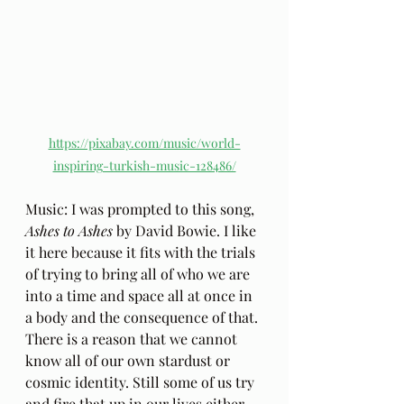
https://pixabay.com/music/world-
inspiring-turkish-music-128486/
Music: I was prompted to this song,
Ashes to Ashes
 by David Bowie. I like 
it here because it fits with the trials 
of trying to bring all of who we are 
into a time and space all at once in 
a body and the consequence of that. 
There is a reason that we cannot 
know all of our own stardust or 
cosmic identity. Still some of us try 
and fire that up in our lives either 