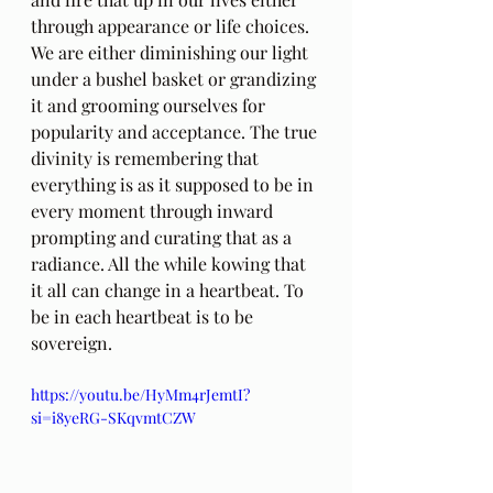
through appearance or life choices. 
We are either diminishing our light 
under a bushel basket or grandizing 
it and grooming ourselves for 
popularity and acceptance. The true 
divinity is remembering that 
everything is as it supposed to be in 
every moment through inward 
prompting and curating that as a 
radiance. All the while kowing that 
it all can change in a heartbeat. To 
be in each heartbeat is to be 
sovereign.
https://youtu.be/HyMm4rJemtI?
si=i8yeRG-SKqvmtCZW