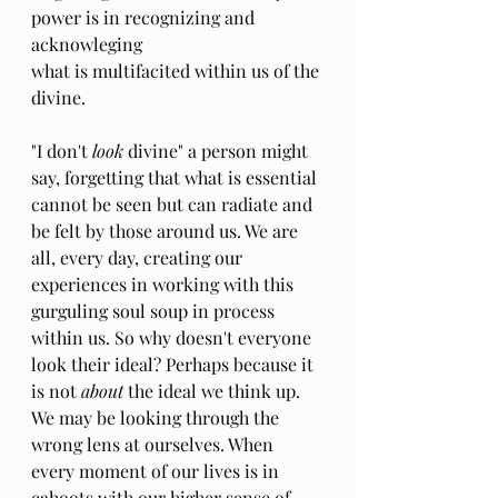
power is in recognizing and 
acknowleging
what is multifacited within us of the 
divine. 
"I don't 
look
 divine" a person might 
say, forgetting that what is essential 
cannot be seen but can radiate and 
be felt by those around us. We are 
all, every day, creating our 
experiences in working with this 
gurguling soul soup in process 
within us. So why doesn't everyone 
look their ideal? Perhaps because it 
is not 
about 
the ideal we think up. 
We may be looking through the 
wrong lens at ourselves. When 
every moment of our lives is in 
cahoots with our higher sense of 