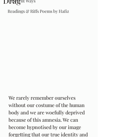
Drag
Different Ways
Readings & Riffs Poems by Hafiz
We rarely remember ourselves 
without our costume of the human 
body and we are woefully deprived 
because of this amnesia. We can 
become hypnotised by our image 
forgetting that our true identity and 