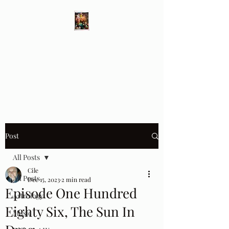
Different Ways
Revealing the Feminine
Post
All Posts
Cile
All Posts
Dec 15, 2023
2 min read
Episode One Hundred
Astrology
Eighty Six, The Sun In
Music