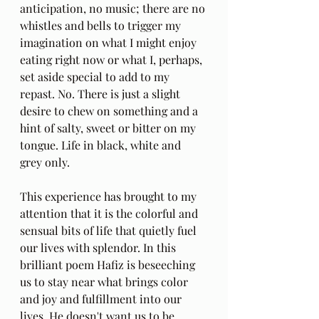
anticipation, no music; there are no 
whistles and bells to trigger my 
imagination on what I might enjoy 
eating right now or what I, perhaps, 
set aside special to add to my 
repast. No. There is just a slight 
desire to chew on something and a 
hint of salty, sweet or bitter on my 
tongue. Life in black, white and 
grey only. 
This experience has brought to my 
attention that it is the colorful and 
sensual bits of life that quietly fuel 
our lives with splendor. In this 
brilliant poem Hafiz is beseeching 
us to stay near what brings color 
and joy and fulfillment into our 
lives. He doesn't want us to be 