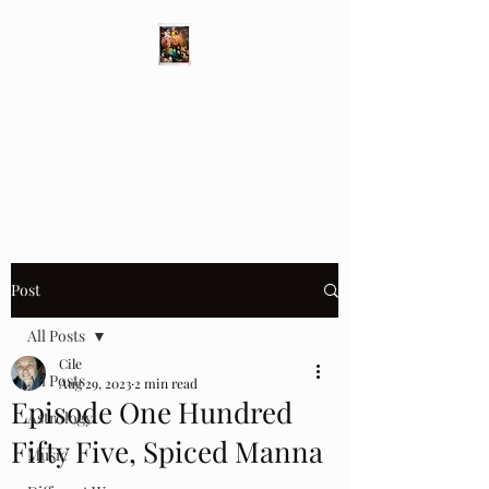
Different Ways
Revealing the Feminine
Post
All Posts
Cile
All Posts
Aug 29, 2023
2 min read
Episode One Hundred
Astrology
Fifty Five, Spiced Manna
Music