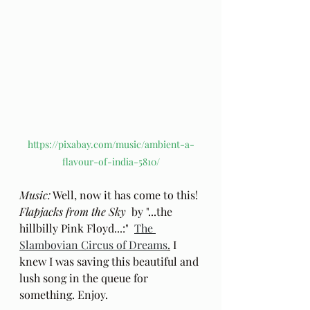
https://pixabay.com/music/ambient-a-
flavour-of-india-5810/
Music:
 Well, now it has come to this! 
Flapjacks from the Sky
  by "...the 
hillbilly Pink Floyd...:"  
The 
Slambovian Circus of Dreams
.
 I 
knew I was saving this beautiful and 
lush song in the queue for 
something. Enjoy.