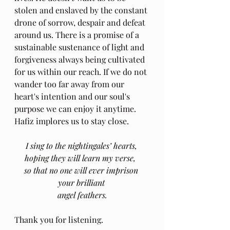
stolen and enslaved by the constant 
drone of sorrow, despair and defeat 
around us. There is a promise of a 
sustainable sustenance of light and 
forgiveness always being cultivated 
for us within our reach. If we do not 
wander too far away from our 
heart's intention and our soul's 
purpose we can enjoy it anytime. 
Hafiz implores us to stay close.
I sing to the nightingales’ hearts, 
hoping they will learn my verse,  
so that no one will ever imprison 
your brilliant 
angel feathers.
Thank you for listening.