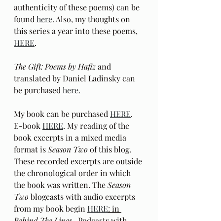
authenticity of these poems) can be 
found 
here
. Also, my thoughts on 
this series a year into these poems, 
HERE
.
The Gift: Poems by Hafiz 
and 
translated by Daniel Ladinsky can 
be purchased 
here.
My book can be purchased 
HERE
.  
E-book 
HERE
. My reading of the 
book excerpts in a mixed media 
format is 
Season Two
 of this blog. 
These recorded excerpts are outside 
the chronological order in which 
the book was written. The 
Season 
Two
 blogcasts with audio excerpts 
from my book begin 
HERE
: in
Behind The Lines
 . Podcasts with 