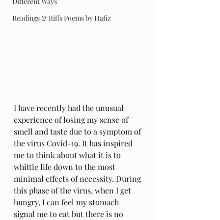
Different Ways
Readings & Riffs Poems by Hafiz
I have recently had the unusual 
experience of losing my sense of 
smell and taste due to a symptom of 
the virus Covid-19. It has inspired 
me to think about what it is to 
whittle life down to the most 
minimal effects of necessity. During 
this phase of the virus, when I get 
hungry, I can feel my stomach 
signal me to eat but there is no 