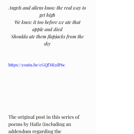
Angels and aliens know the real way to 
get high 
We knew it too before we ate that 
apple and died 
Shoulda ate them flapjacks from the 
sky 
https://youtu.be/cGQfMi2dP6c
The original post in this series of 
poems by Hafiz (including an 
addendum regarding the 