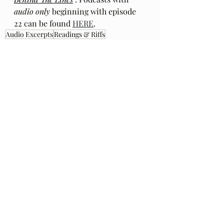
audio only
 beginning with episode 
22 can be found 
HERE
.
Audio Excerpts
Readings & Riffs
Poems by Hafiz the great Sufi Master
The Gift
Daniel Ladinsky
Ep 155
Flapjacks From the Sky
Slambovian Circus of Dreams
Recent Posts
See All