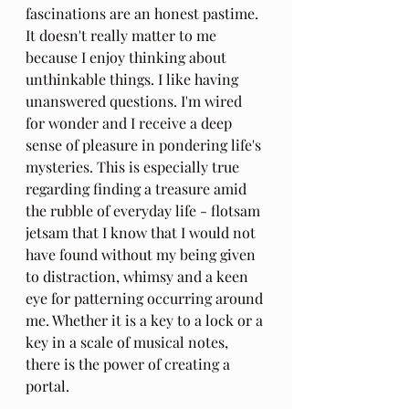
fascinations are an honest pastime. 
It doesn't really matter to me 
because I enjoy thinking about 
unthinkable things. I like having 
unanswered questions. I'm wired 
for wonder and I receive a deep 
sense of pleasure in pondering life's 
mysteries. This is especially true 
regarding finding a treasure amid 
the rubble of everyday life - flotsam 
jetsam that I know that I would not 
have found without my being given 
to distraction, whimsy and a keen 
eye for patterning occurring around 
me. Whether it is a key to a lock or a 
key in a scale of musical notes, 
there is the power of creating a 
portal.