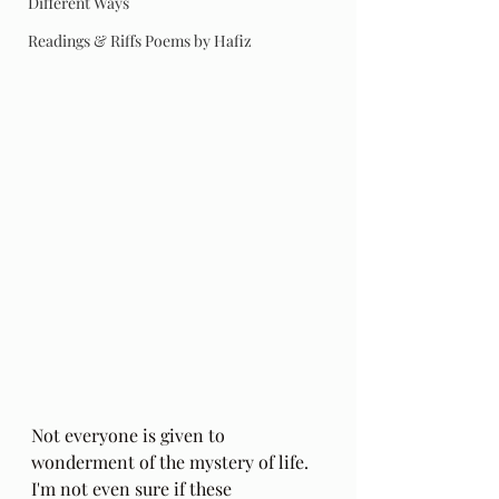
Different Ways
Readings & Riffs Poems by Hafiz
Not everyone is given to 
wonderment of the mystery of life. 
I'm not even sure if these 