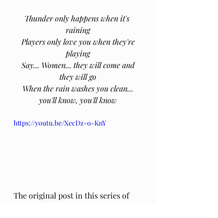
Thunder only happens when it's 
raining
 Players only love you when they're 
playing
 Say... Women... they will come and 
they will go
 When the rain washes you clean... 
you'll know, you'll know
https://youtu.be/XecDz-o-KnY
The original post in this series of 
poems by Hafiz (including an 