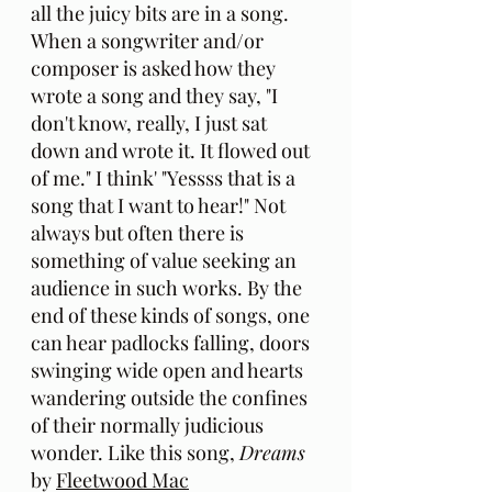
all the juicy bits are in a song. 
When a songwriter and/or 
composer is asked how they 
wrote a song and they say, "I 
don't know, really, I just sat 
down and wrote it. It flowed out 
of me." I think' "Yessss that is a 
song that I want to hear!" Not 
always but often there is 
something of value seeking an 
audience in such works. By the 
end of these kinds of songs, one 
can hear padlocks falling, doors 
swinging wide open and hearts 
wandering outside the confines 
of their normally judicious 
wonder. Like this song, 
Dreams
by 
Fleetwood Mac