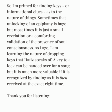
So I'm primed for finding keys - or 
informational clues - as to the 
nature of things. Sometimes that 
unlocking of an epiphany is huge 
but most times it is just a small 
revelation or a comforting 
validation of the presence of soul 
consciousness. As I age, I am 
learning the nature of dropping 
keys that Hafiz speaks of. A key to a 
lock can be handed over for a song  
but it is much more valuable if it is 
recognized by finding as it is 
then
received at the exact right time.
Thank you for listening.