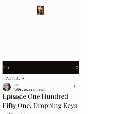
Different Ways
Revealing the Feminine
Post
All Posts
Cile
All Posts
Aug 15, 2023
2 min read
Episode One Hundred
Astrology
Fifty One, Dropping Keys
Music