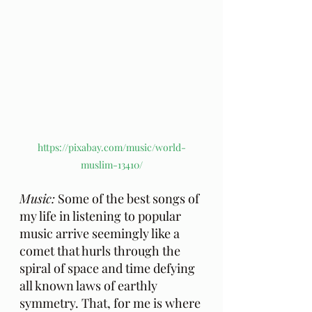
https://pixabay.com/music/world-
muslim-13410/
Music:
 Some of the best songs of 
my life in listening to popular 
music arrive seemingly like a 
comet that hurls through the 
spiral of space and time defying 
all known laws of earthly 
symmetry. That, for me is where 