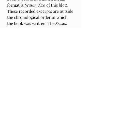
format is 
Season Two
 of this blog. 
These recorded excerpts are outside 
the chronological order in which 
the book was written. The 
Season 
Two
 blogcasts with audio excerpts 
from my book begin 
HERE
: in
Behind The Lines
 . Podcasts with 
audio only
 beginning with episode 
22 can be found 
HERE
.
Audio Excerpts
Readings & Riffs
Poems by Hafiz the great Sufi Master
The Gift
Daniel Ladinsky
Ep 152
Alison Krauss
Yo Yo Ma
Vicky Burns
Zipcy
Simple Gifts