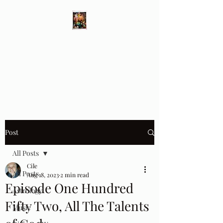
Different Ways
Revealing the Feminine
Post
All Posts
Cile
All Posts
Aug 18, 2023
2 min read
Episode One Hundred
Astrology
Fifty Two, All The Talents
Music