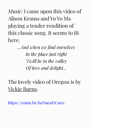
Music:
 I came upon this video of 
Alison Krauss and Yo Yo Ma 
playing a tender rendition of 
this classic song. It seems to fit 
here.
...And when we find ourselves
In the place just right
'Twill be in the valley
Of love and delight...
The lovely video of Oregon is by 
Vickie Burns
.
https://youtu.be/baNueuDCue0