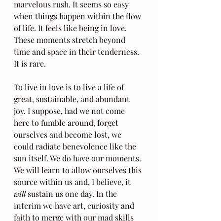
marvelous rush. It seems so easy 
when things happen within the flow 
of life. It feels like being in love. 
These moments stretch beyond 
time and space in their tenderness. 
It is rare. 
To live in love is to live a life of 
great, sustainable, and abundant 
joy. I suppose, had we not come 
here to fumble around, forget 
ourselves and become lost, we 
could radiate benevolence like the 
sun itself. We do have our moments. 
We will learn to allow ourselves this 
source within us and, I believe, it 
will
 sustain us one day. In the 
interim we have art, curiosity and 
faith to merge with our mad skills 