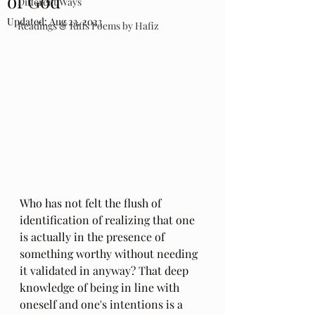
of God
Different Ways
Updated:
Aug 23, 2023
Readings & Riffs Poems by Hafiz
Who has not felt the flush of 
identification of realizing that one 
is actually in the presence of 
something worthy without needing 
it validated in anyway? That deep 
knowledge of being in line with 
oneself and one's intentions is a 