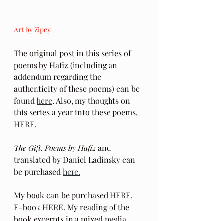
Art by 
Zipcy
The original post in this series of 
poems by Hafiz (including an 
addendum regarding the 
authenticity of these poems) can be 
found 
here
. Also, my thoughts on 
this series a year into these poems, 
HERE
.
The Gift: Poems by Hafiz 
and 
translated by Daniel Ladinsky can 
be purchased 
here.
My book can be purchased 
HERE
.  
E-book 
HERE
. My reading of the 
book excerpts in a mixed media 