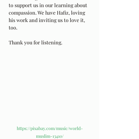
to support us in our learning about 
compassion. We have Hafiz, loving 
his work and inviting us to love it, 
too.
Thank you for listening.
https://pixabay.com/music/world-
muslim-13410/