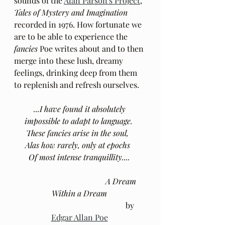
sounds of the 
Alan Parson's Project
, 
Tales of Mystery and Imagination
recorded in 1976. How fortunate we 
are to be able to experience the 
fancies
 Poe writes about and to then 
merge into these lush, dreamy 
feelings, drinking deep from them 
to replenish and refresh ourselves.
...I have found it absolutely 
impossible to adapt to language.  
These fancies arise in the soul,   
Alas how rarely, only at epochs   
Of most intense tranquillity.... 
A Dream 
Within a Dream
					by 
Edgar Allan Poe