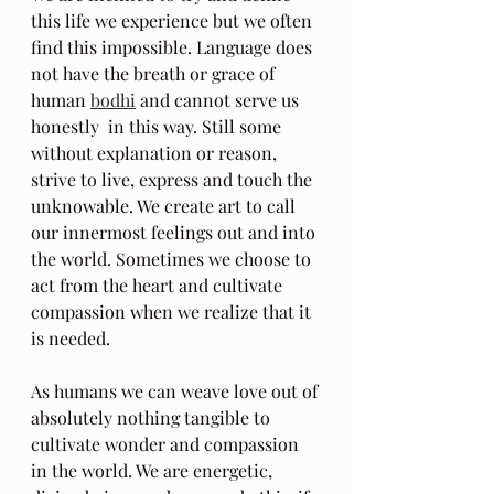
this life we experience but we often 
find this impossible. Language does 
not have the breath or grace of 
human 
bodhi
 and cannot serve us 
honestly  in this way. Still some 
without explanation or reason, 
strive to live, express and touch the 
unknowable. We create art to call 
our innermost feelings out and into 
the world. Sometimes we choose to 
act from the heart and cultivate 
compassion when we realize that it 
is needed. 
As humans we can weave love out of 
absolutely nothing tangible to 
cultivate wonder and compassion 
in the world. We are energetic, 