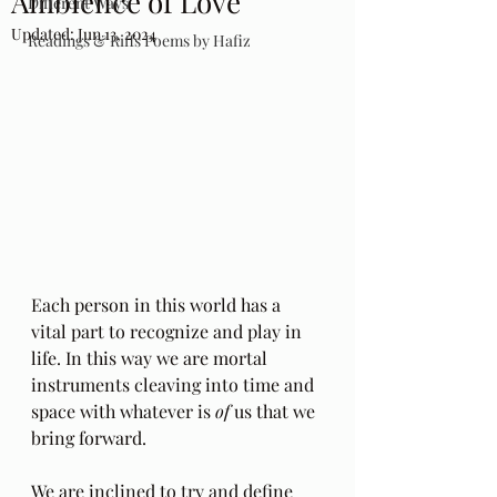
Ambience of Love
Different Ways
Updated:
Jun 13, 2024
Readings & Riffs Poems by Hafiz
Each person in this world has a 
vital part to recognize and play in 
life. In this way we are mortal 
instruments cleaving into time and 
space with whatever is 
of
 us that we 
bring forward. 
We are inclined to try and define 