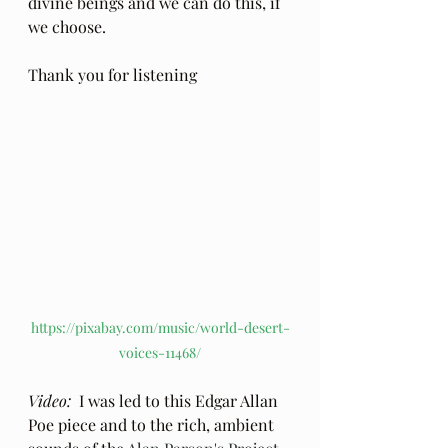
divine beings and we can do this, if 
we choose.
Thank you for listening
https://pixabay.com/music/world-desert-
voices-11468/
Video: 
 I was led to this Edgar Allan 
Poe piece and to the rich, ambient 