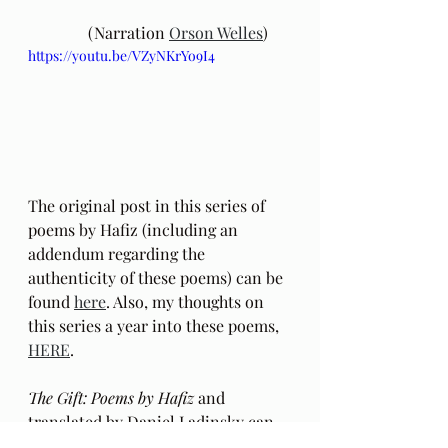
	(Narration 
Orson Welles
) 
https://youtu.be/VZyNKrYo9I4
The original post in this series of 
poems by Hafiz (including an 
addendum regarding the 
authenticity of these poems) can be 
found 
here
. Also, my thoughts on 
this series a year into these poems, 
HERE
.
The Gift: Poems by Hafiz 
and 
translated by Daniel Ladinsky can 
be purchased 
here.