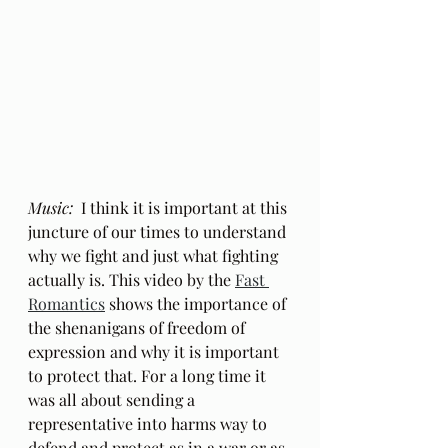
Music:
  I think it is important at this 
juncture of our times to understand 
why we fight and just what fighting 
actually is. This video by the 
Fast 
Romantics
 shows the importance of 
the shenanigans of freedom of 
expression and why it is important 
to protect that. For a long time it 
was all about sending a 
representative into harms way to 
defend and protect as in a war or as 