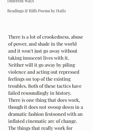
Different Ways
Readings & Riffs Poems by Hafiz
There is a lot of crookedness, abuse 
of power, and shade in the world 
and it won't just go away without 
taking innocent lives with it. 
Neither will it go away by piling 
violence and acting out repressed 
feelings on top of the existing 
troubles. Both of these tactics have 
failed resoundingly in history. 
There is one thing that does work, 
though it does not swoop down in a 
dramatic fashion festooned with an 
inflated cinematic arc of change. 
The things that really work for 