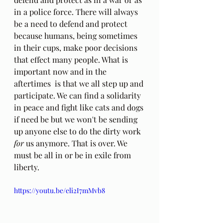
in a police force. There will always 
be a need to defend and protect 
because humans, being sometimes 
in their cups, make poor decisions 
that effect many people. What is 
important now and in the 
aftertimes  is that we all step up and 
participate. We can find a solidarity 
in peace and fight like cats and dogs 
if need be but we won't be sending 
up anyone else to do the dirty work 
for
 us anymore. That is over. We 
must be all in or be in exile from 
liberty.
https://youtu.be/eli2I7mMvb8