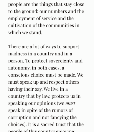
people are the things that stay close 
to the ground: our numbers and the 
employment of service and the 
cultivation of the communities in 
which we stand.
There are a lot of ways to support 
madness in a country and in a 
person. To protect sovereignty and 
autonomy, in both cases, a 
conscious choice must be made. We 
must speak up and respect others 
having their say. We live in a 
country that by law, protects us in 
speaking our opinions (we
 must 
speak in spite of the rumors of 
corruption and not fancying the 
choices). It is a sacred trust that the 
people of this country enjoying 