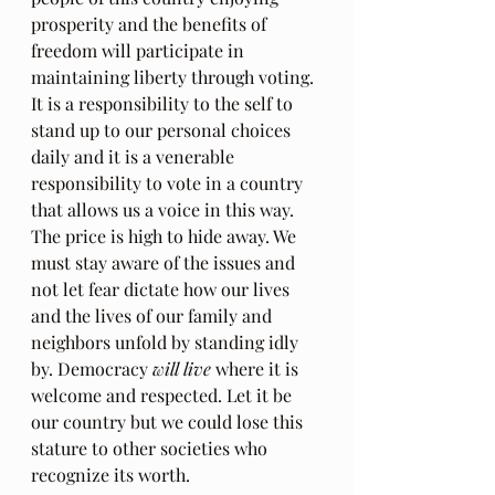
prosperity and the benefits of 
freedom will participate in 
maintaining liberty through voting. 
It is a responsibility to the self to 
stand up to our personal choices 
daily and it is a venerable 
responsibility to vote in a country 
that allows us a voice in this way. 
The price is high to hide away. We 
must stay aware of the issues and 
not let fear dictate how our lives 
and the lives of our family and 
neighbors unfold by standing idly 
by. Democracy 
will live
 where it is 
welcome and respected. Let it be 
our country but we could lose this 
stature to other societies who 
recognize its worth. 