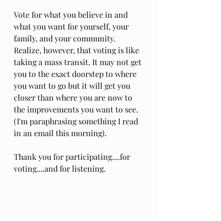
Vote for what you believe in and 
what you want for yourself, your 
family, and your community. 
Realize, however, that voting is like 
taking a mass transit. It may not get 
you to the exact doorstep to where 
you want to go but it will get you 
closer than where you are now to 
the improvements you want to see. 
(I'm paraphrasing something I read 
in an email this morning).
Thank you for participating....for 
voting....and for listening.