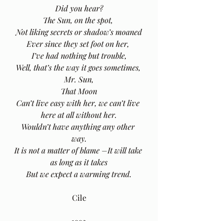
Did you hear?
The Sun, on the spot, 
Not liking secrets or shadow’s moaned
Ever since they set foot on her, 
I’ve had nothing but trouble,
Well, that’s the way it goes sometimes, 
Mr. Sun,
That Moon
Can’t live easy with her, we can’t live 
here at all without her.
Wouldn’t have anything any other 
way.
It is not a matter of blame –It will take 
as long as it takes
But we expect a warming trend.
Cile