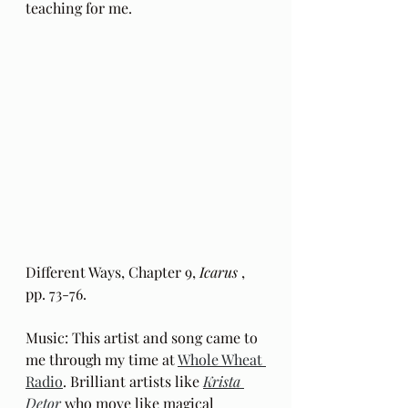
teaching for me.
Different Ways, Chapter 9, 
Icarus
 , 
pp. 73-76.
Music: This artist and song came to 
me through my time at 
Whole Wheat 
Radio
. Brilliant artists like 
Krista 
Detor
 who move like magical 