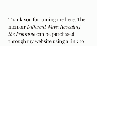
Thank you for joining me here. The 
memoir 
Different Ways: Revealing 
the Feminine
 can be purchased 
through my website using a link to 
Village Books
 at 
AlltheDifferentWays.com
. There 
will soon be an eBook version 
available with an independent 
retailer. The e-book on Amazon is a 
bit of a mess but free if you are a 
Kindle member.  Don't buy it. Parts 
are missing.
The BlogCast that outlines my 
intentions for this series of 
readings from my book, 
Different 
Ways, Revealing the Feminine
 can be 