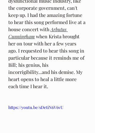
dysfunctional music industry, like 
the corporate government, can't 
keep up. I had the amazing fortune 
to hear this song performed live at a 
house concert with 
Arbutus 
Cunningham
 when Krista brought 
her on tour with her a few years 
ago. I requested to hear this song in 
particular because it reminds me of 
Bill; his genius, his 
incorrigibility...and his demise. My 
heart opens to heal a little more 
each time I hear it.
https://youtu.be/sDetiN6V6vU