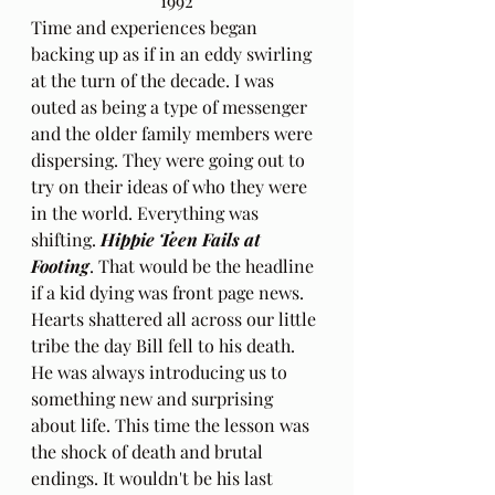
1992
Time and experiences began 
backing up as if in an eddy swirling 
at the turn of the decade. I was 
outed as being a type of messenger 
and the older family members were 
dispersing. They were going out to 
try on their ideas of who they were 
in the world. Everything was 
shifting. 
Hippie Teen Fails at 
Footing
. That would be the headline 
if a kid dying was front page news. 
Hearts shattered all across our little 
tribe the day Bill fell to his death. 
He was always introducing us to 
something new and surprising 
about life. This time the lesson was 
the shock of death and brutal 
endings. It wouldn't be his last 