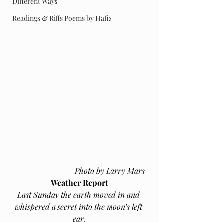
Different Ways
Readings & Riffs Poems by Hafiz
Photo by Larry Mars
Weather Report
Last Sunday the earth moved in and 
whispered a secret into the moon’s left 
ear.