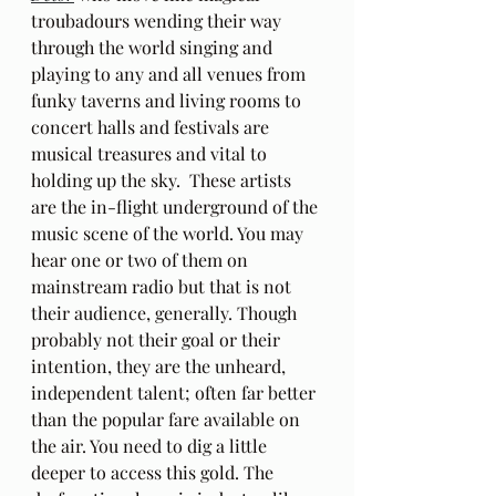
troubadours wending their way 
through the world singing and 
playing to any and all venues from 
funky taverns and living rooms to 
concert halls and festivals are 
musical treasures and vital to 
holding up the sky.  These artists 
are the in-flight underground of the 
music scene of the world. You may 
hear one or two of them on 
mainstream radio but that is not 
their audience, generally. Though 
probably not their goal or their 
intention, they are the unheard, 
independent talent; often far better 
than the popular fare available on 
the air. You need to dig a little 
deeper to access this gold. The 