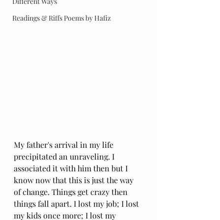
Different Ways
Readings & Riffs Poems by Hafiz
My father's arrival in my life 
precipitated an unraveling. I 
associated it with him then but I 
know now that this is just the way 
of change. Things get crazy then 
things fall apart. I lost my job; I lost 
my kids once more; I lost my 