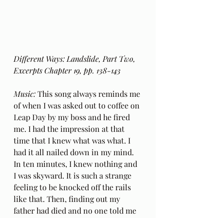
Different Ways: Landslide, Part Two, 
Excerpts Chapter 19, pp. 138-143
Music:
 This song always reminds me 
of when I was asked out to coffee on 
Leap Day by my boss and he fired 
me. I had the impression at that 
time that I knew what was what. I 
had it all nailed down in my mind. 
In ten minutes, I knew nothing and 
I was skyward. It is such a strange 
feeling to be knocked off the rails 
like that. Then, finding out my 
father had died and no one told me 