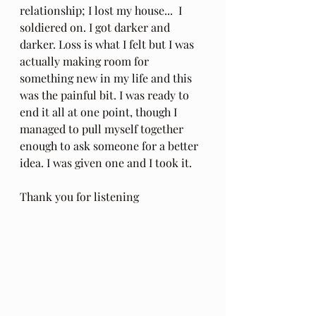
relationship; I lost my house...  I 
soldiered on. I got darker and 
darker. Loss is what I felt but I was 
actually making room for 
something new in my life and this 
was the painful bit. I was ready to 
end it all at one point, though I 
managed to pull myself together 
enough to ask someone for a better 
idea. I was given one and I took it.
Thank you for listening