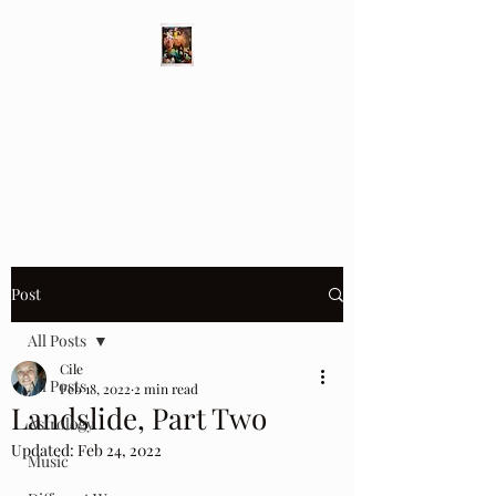
Different Ways
Revealing the Feminine
Post
All Posts
Cile
All Posts
Feb 18, 2022
2 min read
Landslide, Part Two
Astrology
Updated:
Feb 24, 2022
Music