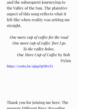
and the subsequent journeying to 
the Valley of the Sun. The plaintive 
aspect of this song reflects what it 
felt like when reality was setting me 
straight.
One more cup of coffee for the road
 One more cup of coffee 'fore I go.
 To the valley below. 
One More Cup of Coffee 
by Bob 
Dylan
https://youtu.be/ujgqOgMIwfA
Thank you for joining me here. The 
memoir 
Different Ways: Revealing 