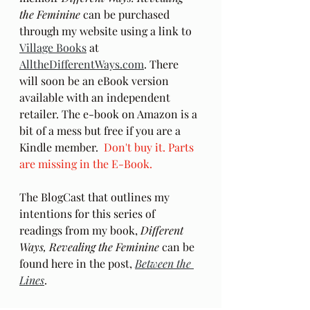
the Feminine
 can be purchased 
through my website using a link to 
Village Books
 at 
AlltheDifferentWays.com
. There 
will soon be an eBook version 
available with an independent 
retailer. The e-book on Amazon is a 
bit of a mess but free if you are a 
Kindle member.  
Don't buy it. Parts 
are missing in the E-Book.
The BlogCast that outlines my 
intentions for this series of 
readings from my book, 
Different 
Ways, Revealing the Feminine
 can be 
found here in the post, 
Between the 
Lines
.