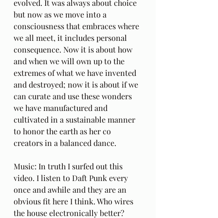
evolved. It was always about choice 
but now as we move into a 
consciousness that embraces where 
we all meet, it includes personal 
consequence. Now it is about how 
and when we will own up to the 
extremes of what we have invented 
and destroyed; now it is about if we 
can curate and use these wonders 
we have manufactured and 
cultivated in a sustainable manner 
to honor the earth as her co 
creators in a balanced dance.
Music: In truth I surfed out this 
video. I listen to Daft Punk every 
once and awhile and they are an 
obvious fit here I think. Who wires 
the house electronically better? 