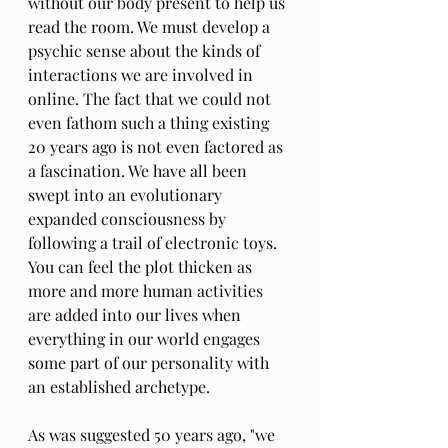
without our body present to help us 
read the room. We must develop a 
psychic sense about the kinds of 
interactions we are involved in 
online. The fact that we could not 
even fathom such a thing existing 
20 years ago is not even factored as 
a fascination. We have all been 
swept into an evolutionary 
expanded consciousness by 
following a trail of electronic toys. 
You can feel the plot thicken as 
more and more human activities 
are added into our lives when 
everything in our world engages 
some part of our personality with 
an established archetype. 
As was suggested 50 years ago, "we 