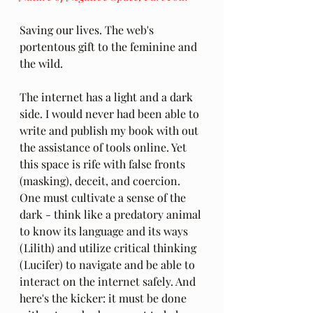
Saving our lives. The web's 
portentous gift to the feminine and 
the wild. 
The internet has a light and a dark 
side. I would never had been able to 
write and publish my book with out 
the assistance of tools online. Yet 
this space is rife with false fronts 
(masking), deceit, and coercion. 
One must cultivate a sense of the 
dark - think like a predatory animal 
to know its language and its ways 
(Lilith) and utilize critical thinking 
(Lucifer) to navigate and be able to 
interact on the internet safely. And 
here's the kicker: it must be done 