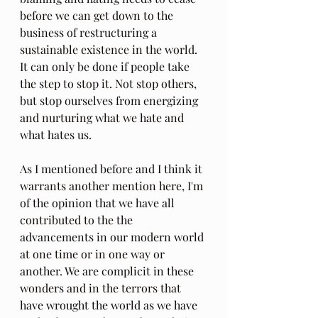
before we can get down to the 
business of restructuring a 
sustainable existence in the world. 
It can only be done if people take 
the step to stop it. Not stop others, 
but stop ourselves from energizing 
and nurturing what we hate and 
what hates us.
As I mentioned before and I think it 
warrants another mention here, I'm 
of the opinion that we have all 
contributed to the the 
advancements in our modern world 
at one time or in one way or 
another. We are complicit in these 
wonders and in the terrors that 
have wrought the world as we have 