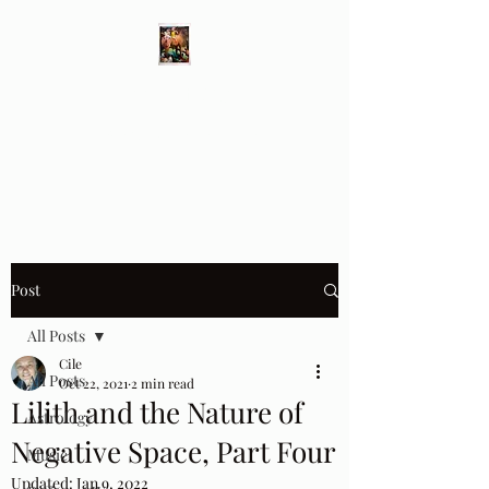
Different Ways
Revealing the Feminine
Post
All Posts
Cile
All Posts
Oct 22, 2021
2 min read
Lilith and the Nature of
Astrology
Negative Space, Part Four
Music
Updated:
Jan 9, 2022