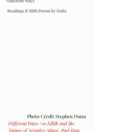
Different Ways
Readings & Riffs Poems by Hafiz
Photo Credit Stephen Dunn
Different Ways 
#10
 Lilith and the 
Nature of Negative Space, Part Four