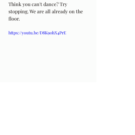
Think you can't dance? Try 
stopping. We are all already on the 
floor.
https://youtu.be/D8K90hX4PrE
Thank you for joining me here. The 
memoir 
Different Ways: Revealing 
the Feminine
 can be purchased 
through my website using a link to 
Village Books
 at 
AlltheDifferentWays.com
. There is 
also an 
eBook version
 available at 