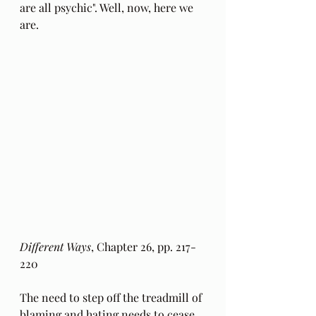
are all psychic". Well, now, here we 
are.
Different Ways
, Chapter 26, pp. 217-
220
The need to step off the treadmill of 
blaming and hating needs to cease 