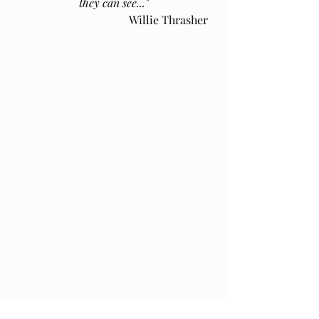
they can see..."
Willie Thrasher
Thank you for joining me here. The 