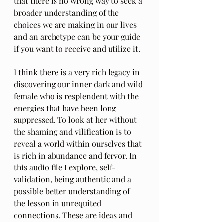
that there is no wrong way to seek a 
broader understanding of the 
choices we are making in our lives 
and an archetype can be your guide 
if you want to receive and utilize it.
I think there is a very rich legacy in 
discovering our inner dark and wild 
female who is resplendent with the 
energies that have been long 
suppressed. To look at her without 
the shaming and vilification is to 
reveal a world within ourselves that 
is rich in abundance and fervor. In 
this audio file I explore, self-
validation, being authentic and a 
possible better understanding of 
the lesson in unrequited 
connections. These are ideas and 