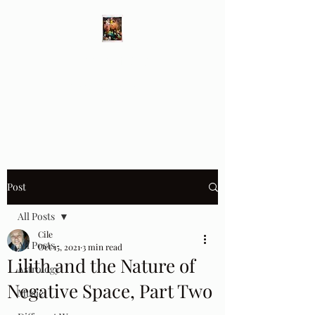
Different Ways
Revealing the Feminine
Post
All Posts
Cile
All Posts
Oct 15, 2021
3 min read
Lilith and the Nature of
Astrology
Negative Space, Part Two
Music