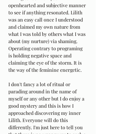
openhearted and subjective manner 
to see if anything resonated. Lilith 
was an easy call once I understood 
and claimed my own nature from 
what I was told by others what I was 
about (my nurture) via shaming. 
Operating contrary to programing 
is holding negative space and 
claiming the eye of the storm. It is 
the way of the feminine energetic.
I don't fancy a lot of ritual or 
parading around in the name of 
myself or any other but I do enjoy a 
good mystery and this is how I 
approached discovering my inner 
Lilith. Everyone will do this 
differently. I'm just here to tell you 