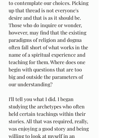
to contemplate our choices. Picking 
up that thread is not everyone's 
desire and that is as it should be. 
Those who do inquire or wonder, 
however, may find that the existing 
paradigms of religion and dogma 
often fall short of what works in the 
name of a spiritual experience and 
teaching for them. Where does one 
begin with questions that are too 
big and outside the parameters of 
our understanding? 
I'll tell you what I did. I began 
studying the archetypes who often 
held certain teachings within their 
stories. All that was required, really, 
was enjoying a good story and being 
willing to look at myself in an 