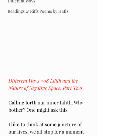
Different Ways
Readings & Riffs Poems by Hafiz
Different Ways 
#08
 Lilith and the 
Nature of Negative Space, Part Two
Calling forth our inner Lilith. Why 
bother? One might ask this. 
I like to think at some juncture of 
our lives, we all stop for a moment 