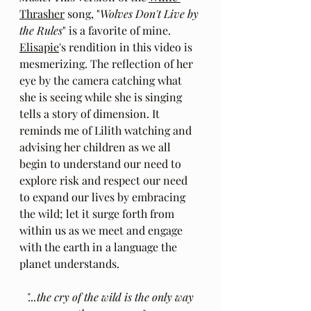
Thrasher
 song, "
Wolves Don't Live by 
the Rules
" is a favorite of mine. 
Elisapie
's rendition in this video is 
mesmerizing. The reflection of her 
eye by the camera catching what 
she is seeing while she is singing 
tells a story of dimension. It 
reminds me of Lilith watching and 
advising her children as we all 
begin to understand our need to 
explore risk and respect our need 
to expand our lives by embracing 
the wild; let it surge forth from 
within us as we meet and engage 
with the earth in a language the 
planet understands. 
"...the cry of the wild is the only way 