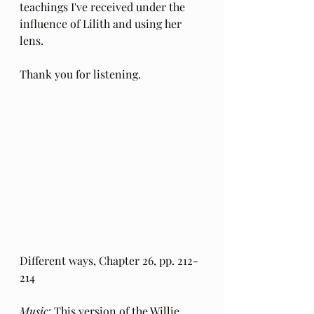
teachings I've received under the 
influence of Lilith and using her 
lens.
Thank you for listening.
Different ways, Chapter 26, pp. 212-
214 
Music
: This version of the 
Willie 