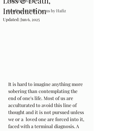
Loss & Death,
Different Ways
Introduction
Readings & Riffs Poems by Hafiz
Updated:
Jun 6, 2025
It is hard to imagine anything more 
sobering than contemplating the 
end of one's life. Most of us are 
acculturated to avoid this line of 
thought and it is not pursued unless 
we or a  loved one are forced into it, 
faced with a terminal diagnosis. A 