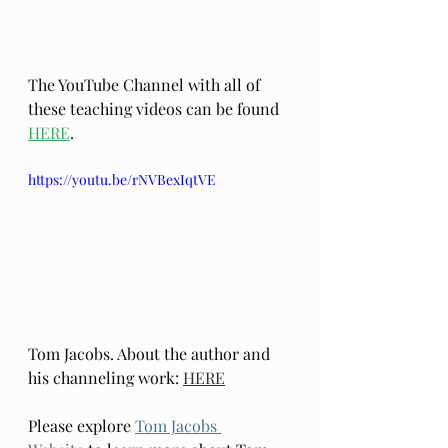
The YouTube Channel with all of 
these teaching videos can be found 
HERE
.
https://youtu.be/rNVBexIqtVE
Tom Jacobs. About the author and 
his channeling work: 
HERE
Please explore 
Tom Jacobs 