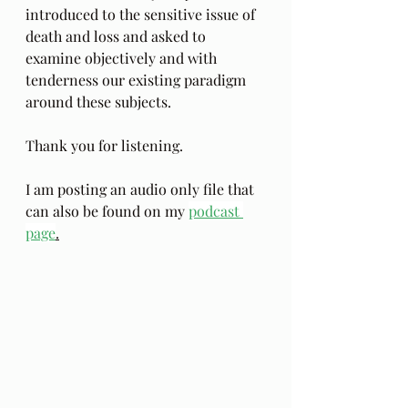
introduced to the sensitive issue of 
death and loss and asked to 
examine objectively and with 
tenderness our existing paradigm 
around these subjects. 
Thank you for listening.
I am posting an audio only file that 
can also be found on my 
podcast 
page
.