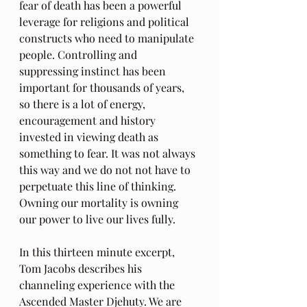
fear of death has been a powerful 
leverage for religions and political 
constructs who need to manipulate 
people. Controlling and 
suppressing instinct has been 
important for thousands of years, 
so there is a lot of energy, 
encouragement and history 
invested in viewing death as 
something to fear. It was not always 
this way and we do not not have to 
perpetuate this line of thinking. 
Owning our mortality is owning 
our power to live our lives fully.
In this thirteen minute excerpt, 
Tom Jacobs describes his 
channeling experience with the 
Ascended Master Djehuty. We are 