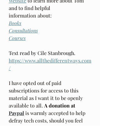
Website
 to learn more about Tom 
and to find helpful 
information about: 
Books
Consultations
Courses
Text read by Cile Stanbrough. 
https://www.allthedifferentways.com
/
I have opted out of paid 
subscriptions for access to this 
material as I want it to be openly  
available to all. 
A donation at 
Paypal
is warmly accepted to help 
defray tech costs, should you feel 
inclined. Thank you.