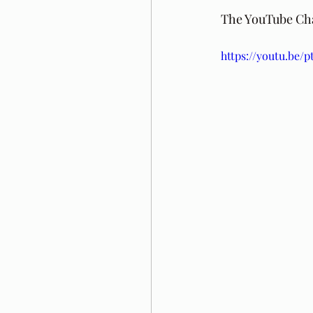
The YouTube Chan
https://youtu.be