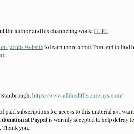
ut the author and his channeling work: 
HERE
om Jacobs Website
 to learn more about Tom and to find h
t: 
e Stanbrough. 
https://www.allthedifferentways.com/
of paid subscriptions for access to this material as I want 
 donation at 
Paypal
is warmly accepted to help defray te
d. Thank you.