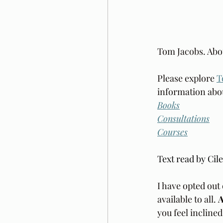
Tom Jacobs. Abo
Please explore 
T
information abou
Books
Consultations
Courses
Text read by Cil
I have opted out 
available to all. 
A
you feel incline