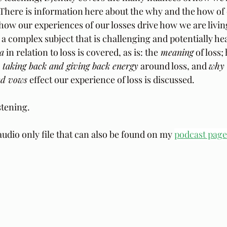
. There is information here about the why and the how of
how our experiences of our losses drive how we are living
 a complex subject that is challenging and potentially he
a
 in relation to loss is covered, as is: the
 meaning
 of loss;
; 
taking back and giving back energy
 around loss, and 
why 
nd vows
 effect our experience of loss is discussed.
stening.
audio only file that can also be found on my 
podcast page