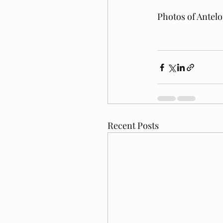
Photos of Antel
Recent Posts