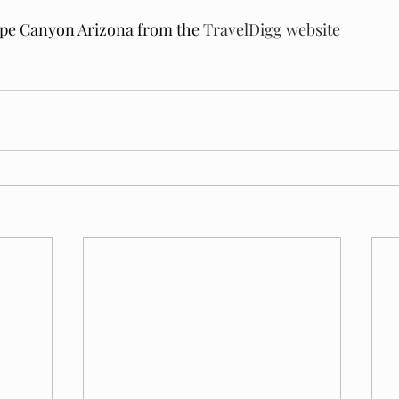
ope Canyon Arizona from the 
TravelDigg website