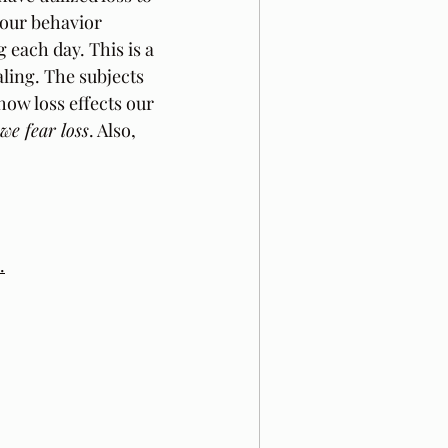
 our behavior 
 each day. This is a 
aling. The subjects 
 how loss effects our 
we fear loss
. Also, 
.