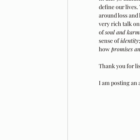
define our lives
around loss and 
very rich talk on
of 
soul and karm
sense of 
identity
how
 promises a
Thank you for li
I am posting an 