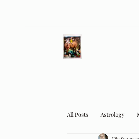
Different Ways
Revealing the Feminine
All Posts
Astrology
Cile
Sep 20, 2