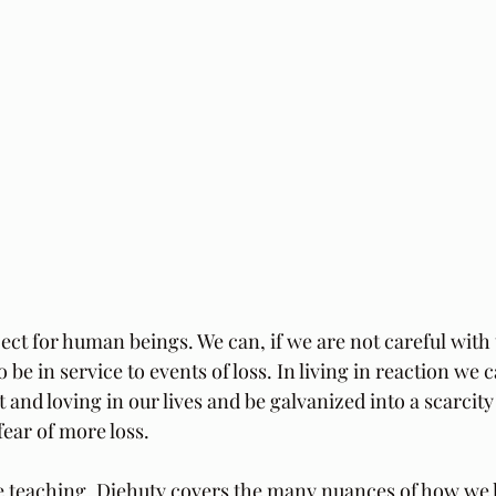
ject for human beings. We can, if we are not careful with 
to be in service to events of loss. In living in reaction we
 and loving in our lives and be galvanized into a scarcit
fear of more loss.
e teaching, Djehuty covers the many nuances of how we ha