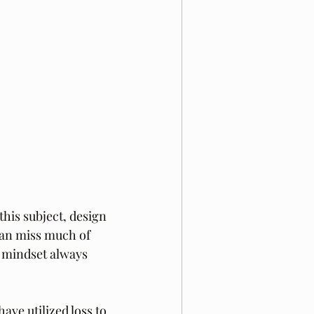
this subject, design 
 can miss much of 
y mindset always 
ve utilized loss to 