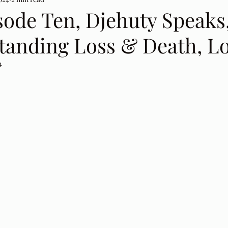
sode Ten, Djehuty Speaks
tanding Loss & Death, L
4