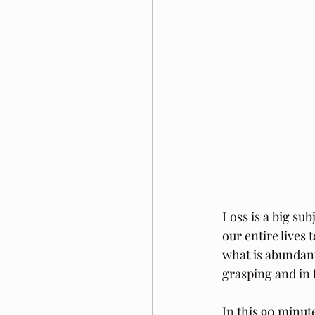
Loss is a big sub
our entire lives 
what is abundant
grasping and in 
In
 this 90 minut