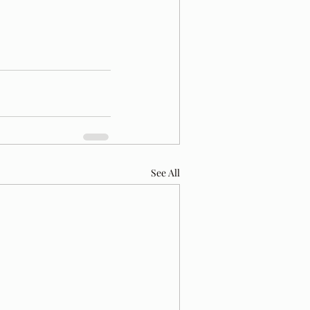
See All