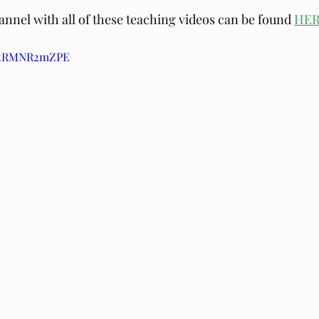
nel with all of these teaching videos can be found 
HE
/ptRMNR2mZPE