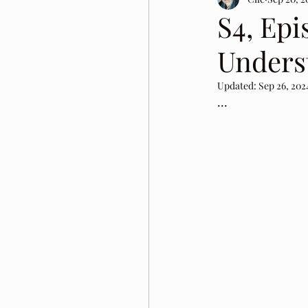
S4, Epi
Unders
Updated:
Sep 26, 202
...