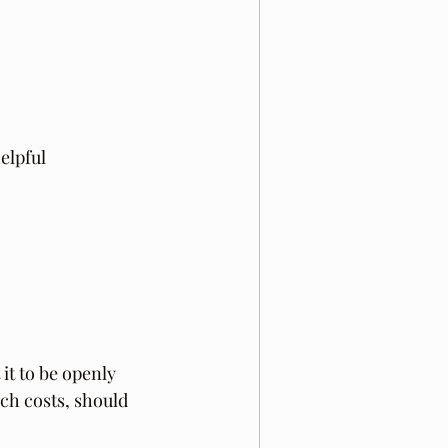
elpful 
it to be openly  
ch costs, should 