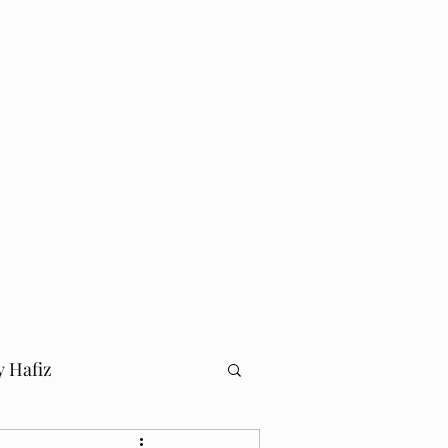
Log In
Home
Blog
y Hafiz