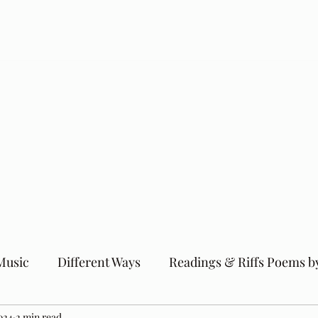
Music
Different Ways
Readings & Riffs Poems b
024
2 min read