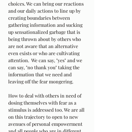
choices. We can bring our reactions 
and our daily actions to line up by 
creating boundaries between 
gathering information and sucking 
up sensationalized garbage that is 
being thrown about by others who 
are not aware that an alternative 
even exists or who are cultivating 
attention.  We can say, "yes" and we 
can say, "no thank you" taking the 
information that we need and 
leaving off the fear mongering. 
How to deal with others in need of 
dosing themselves with fear as a 
stimulus is addressed too. We are all 
on this trajectory to open to new 
avenues of personal empowerment 
and all people who are in different 