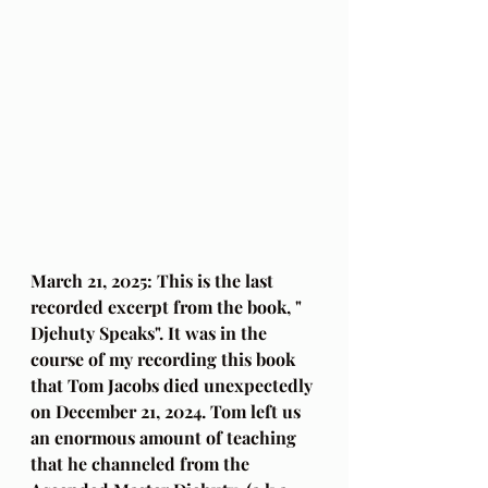
March 21, 2025: This is the last 
recorded excerpt from the book, " 
Djehuty Speaks". It was in the 
course of my recording this book 
that Tom Jacobs died unexpectedly 
on December 21, 2024. Tom left us 
an enormous amount of teaching 
that he channeled from the 