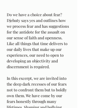
Do we have a choice about fear? 
Djehuty says yes and outlines how 
we process fear and has suggestions 
for the antidote for the assault on 
our sense of faith and openness. 
Like all things that time delivers to 
our daily lives that make up our 
experiences, our need to open to 
developing an objectivity and 
discernment is required.
In this excerpt, we are invited into 
the deep dark recesses of our fears 
not to confront them but to boldly 
own them. We have come by our 
fears honestly through many 
lifetimes. Shaming and bullying 