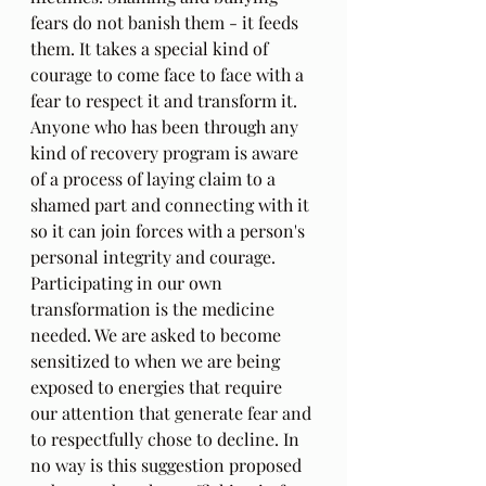
fears do not banish them - it feeds 
them. It takes a special kind of 
courage to come face to face with a 
fear to respect it and transform it. 
Anyone who has been through any 
kind of recovery program is aware 
of a process of laying claim to a 
shamed part and connecting with it 
so it can join forces with a person's 
personal integrity and courage. 
Participating in our own 
transformation is the medicine 
needed. We are asked to become 
sensitized to when we are being 
exposed to energies that require 
our attention that generate fear and 
to respectfully chose to decline. In 
no way is this suggestion proposed 