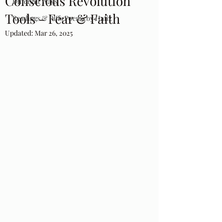
Conscious Revolution
Different Ways
Tools - Fear & Faith
Readings & Riffs Poems by Hafiz
Updated:
Mar 26, 2025