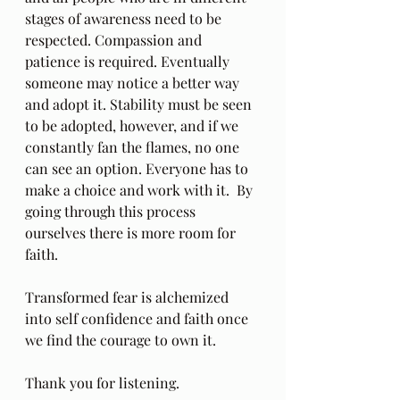
stages of awareness need to be 
respected. Compassion and 
patience is required. Eventually 
someone may notice a better way 
and adopt it. Stability must be seen 
to be adopted, however, and if we 
constantly fan the flames, no one 
can see an option. Everyone has to 
make a choice and work with it.  By 
going through this process 
ourselves there is more room for 
faith.
Transformed fear is alchemized 
into self confidence and faith once 
we find the courage to own it.
Thank you for listening.