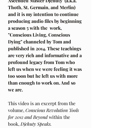
Ascended Master Djehuty  (a.k.a. 
Thoth, St. Germain, and Merlin) 
and it is my intention to continue 
producing audio files by beginning 
a season 5 with the  work, 
"Conscious Living, Conscious 
Dying" channeled by Tom and 
published in 2014. These teachings 
are very rich and informative and a 
profound legacy from Tom who 
left us when we were feeling it was 
too soon but he left us with more 
than enough to work on. And so 
we are.
This video is an excerpt from the 
volume, 
Conscious Revolution Tools 
for 2012 and Beyond 
within the 
book, 
Djehuty Speaks.