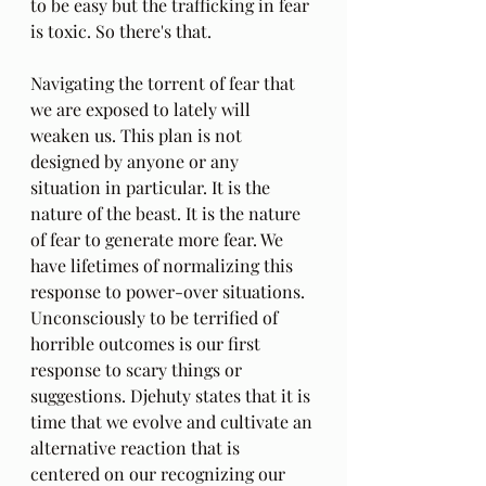
to be easy but the trafficking in fear 
is toxic. So there's that.
Navigating the torrent of fear that 
we are exposed to lately will 
weaken us. This plan is not 
designed by anyone or any 
situation in particular. It is the 
nature of the beast. It is the nature 
of fear to generate more fear. We 
have lifetimes of normalizing this 
response to power-over situations. 
Unconsciously to be terrified of 
horrible outcomes is our first 
response to scary things or 
suggestions. Djehuty states that it is 
time that we evolve and cultivate an 
alternative reaction that is 
centered on our recognizing our 