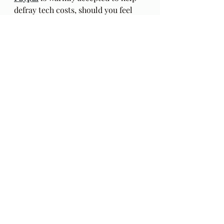
defray tech costs, should you feel 
inclined. Thank you.
Aerial Photos of Icelandic rivers by 
https://www.iliketowastemytime.co
m/
Recent Posts
See All