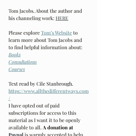
Tom Jacobs. About the author and 
his channeling work: 
HERE
Please explore 
Tom’s Website
 to 
learn more about Tom Jacobs and 
to find helpful information about: 
Books
Consultations
Courses
Text read by Cile Stanbrough. 
https://www.allthedifferentways.com
/
I have opted out of paid 
subscriptions for access to this 
material as I want it to be openly  
available to all. 
A donation at 
Paypal
is warmly accepted to help 