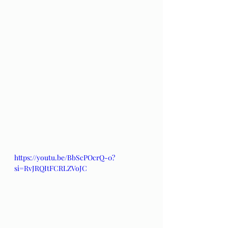
https://youtu.be/BbScPOcrQ-0?
si=RvJRQItFCRLZVoJC