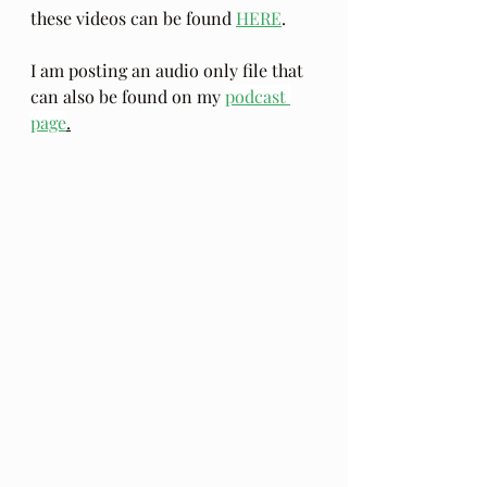
these videos can be found 
HERE
.
I am posting an audio only file that 
can also be found on my 
podcast 
page
.