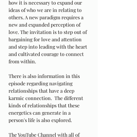
how it is necessary to expand our 
ideas of who we are in relating to 
others. A new paradigm requires a 
new and expanded perception of 
love. The invitation is to step out of 
bargaining for love and attention 
and step into leading with the heart 
and cultivated courage to connect 
from within.
There is also information in this 
episode regarding navigating 
relationships that have a deep 
karmic connection.  The different 
kinds of relationships that these 
energetics can generate in a 
person's life is also explored.
The YouTube Channel with all of 