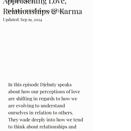
Approaching Love,
Different Ways
Relationships & Karma
Readings & Riffs Poems by Hafiz
Updated:
Sep 19, 2024
In this episode Djehuty speaks 
about how our perceptions of love 
are shifting in regards to how we 
are evolving to understand 
ourselves in relation to others. 
They wade deeply into how we tend 
to think about relationships and 