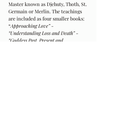
Master known as Djehuty, Thoth, St. 
Germain or Merlin. The teachings 
are included as four smaller books: 
“
Approaching Love” - 
“Understanding Loss and Death” - 
“Goddess Past, Present and 
Future”
 and “
Conscious Revolution 
Tools for 2012 and Beyond “- 
within 
the book “
Djehuty Speaks”.
  This 
book can be purchase at 
Amazon.com
Text read by Cile Stanbrough. 
https://www.allthedifferentways.com
/
I have opted out of paid 
subscriptions for access to this 
material as I want it to be openly 
available to all. 
A donation 