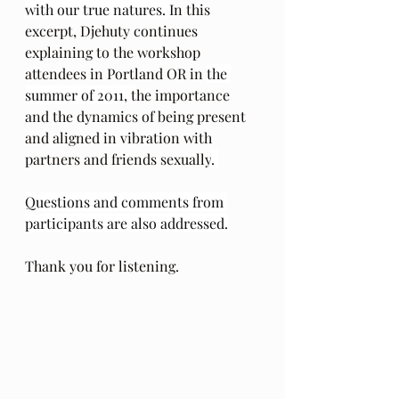
with our true natures. 
In this 
excerpt, Djehuty continues 
explaining to the workshop 
attendees in Portland OR in 
the 
summer of 2011, t
he importance 
and the dynamics of being present 
and aligned in vibration with 
partners and friends sexually
. 
Questions and comments from 
participants are also addressed.
Thank you for listening.