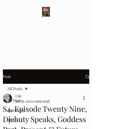
Different Ways
Revealing the Feminine
Post
All Posts
Cile
All Posts
Jan 31, 2025
1 min read
S4, Episode Twenty Nine,
Astrology
Djehuty Speaks, Goddess
Music