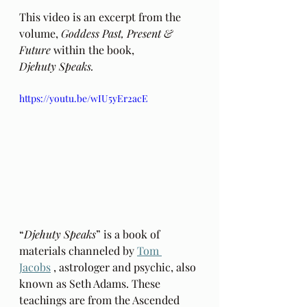
This video is an excerpt from the 
volume, 
Goddess Past, Present & 
Future 
within the book, 
Djehuty Speaks.
https://youtu.be/wIU5yEr2acE
“
Djehuty Speaks
” is a book of 
materials channeled by 
Tom 
Jacobs
 , astrologer and psychic, also 
known as Seth Adams. These 
teachings are from the Ascended 