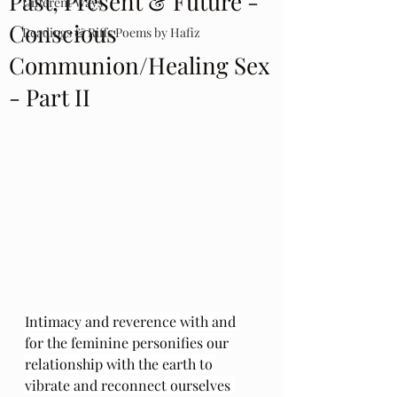
Past, Present & Future -
Different Ways
Conscious
Readings & Riffs Poems by Hafiz
Communion/Healing Sex
- Part II
Intimacy and reverence with and 
for the feminine personifies our 
relationship with the earth to 
vibrate and reconnect ourselves 