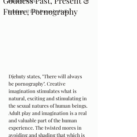
Goddess Past, Present &
Different Ways
Future, Pornography
Readings & Riffs Poems by Hafiz
Djehuty states, "There will always 
be pornography". Creative 
imagination stimulates what is 
natural, exciting and stimulating in 
the sexual natures of human beings. 
Adult play and imagination is a real 
and valuable part of the human 
experience. The twisted mores in 
avoiding and shading that which is 