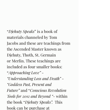
“
Djehuty Speaks
” is a book of 
materials channeled by Tom 
Jacobs and these are teachings from 
the Ascended Master known as 
Djehuty, Thoth, St. Germain 
or Merlin. These teachings are 
included as four smaller books: 
“
Approaching Love” - 
“Understanding Loss and Death” - 
“Goddess Past, Present and 
Future”
 and “
Conscious Revolution 
Tools for 2012 and Beyond “- 
within 
the book “
Djehuty Speaks”.
  This 
book can be purchase at 