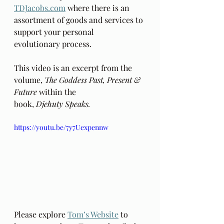
TDJacobs.com
 where there is an 
assortment of goods and services to 
support your personal 
evolutionary process. 
This video is an excerpt from the 
volume, 
The Goddess Past, Present & 
Future 
within the 
book, 
Djehuty Speaks.
https://youtu.be/7y7Uexpennw
Please explore 
Tom’s Website
 to 