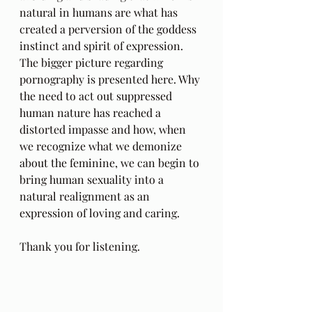
natural in humans are what has 
created a perversion of the goddess 
instinct and spirit of expression. 
The bigger picture regarding 
pornography is presented here. Why 
the need to act out suppressed 
human nature has reached a 
distorted impasse and how, when 
we recognize what we demonize 
about the feminine, we can begin to 
bring human sexuality into a 
natural realignment as an 
expression of loving and caring.
Thank you for listening.