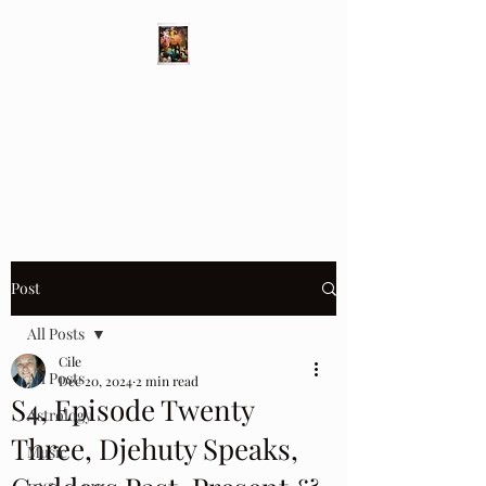
Different Ways
Revealing the Feminine
Post
All Posts
Cile
All Posts
Dec 20, 2024
2 min read
S4, Episode Twenty
Astrology
Three, Djehuty Speaks,
Music