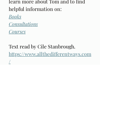
learn more about Tom and to find 
helpful information on: 
Books
Consultations
Courses
Text read by Cile Stanbrough. 
https://www.allthedifferentways.com
/
I have opted out of paid 
subscriptions for access to this 
material as I want it to be openly  
available to all. 
A donation at 
Paypal
is warmly accepted to help 
defray tech costs, should you feel 
inclined. Thank you.