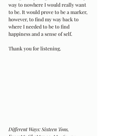
way to nowhere I would really want 
to be. It would prove to be a marker, 
however, to find my way back to 
where I needed to be to find 
happiness and a sense of self.
Thank you for listening.
Different Ways: Sixteen Tons, 