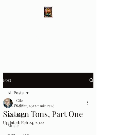
Different Ways
Revealing the Feminine
Post
All Posts
Cile
All Posts
Feb 22, 2022
2 min read
Sixteen Tons, Part One
Astrology
Updated:
Feb 24, 2022
Music