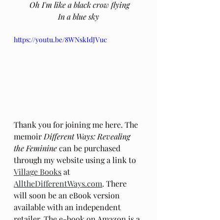
 Oh I'm like a black crow flying
 In a blue sky 
https://youtu.be/8WNskIdJVuc
Thank you for joining me here. The 
memoir 
Different Ways: Revealing 
the Feminine
 can be purchased 
through my website using a link to 
Village Books
 at 
AlltheDifferentWays.com
. There 
will soon be an eBook version 
available with an independent 
retailer. The e-book on Amazon is a 