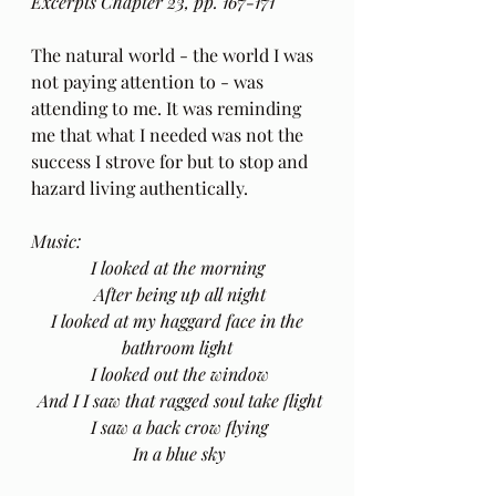
Excerpts Chapter 23, pp. 167-171
The natural world - the world I was 
not paying attention to - was 
attending to me. It was reminding 
me that what I needed was not the 
success I strove for but to stop and 
hazard living authentically.
Music: 
I looked at the morning
 After being up all night
 I looked at my haggard face in the 
bathroom light
 I looked out the window
 And I I saw that ragged soul take flight
 I saw a back crow flying
 In a blue sky