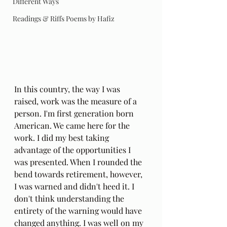
Different Ways
Readings & Riffs Poems by Hafiz
In this country, the way I was 
raised, work was the measure of a 
person. I'm first generation born 
American. We came here for the 
work. I did my best taking 
advantage of the opportunities I 
was presented. When I rounded the 
bend towards retirement, however, 
I was warned and didn't heed it. I 
don't think understanding the 
entirety of the warning would have 
changed anything. I was well on my 