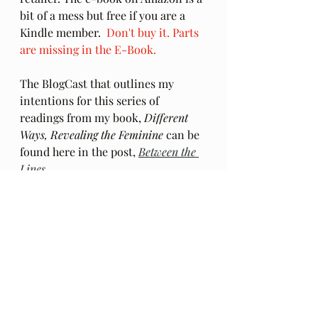
bit of a mess but free if you are a 
Kindle member.  
Don't buy it. Parts 
are missing in the E-Book.
The BlogCast that outlines my 
intentions for this series of 
readings from my book, 
Different 
Ways, Revealing the Feminine
 can be 
found here in the post, 
Between the 
Lines
.
Audio Excerpts
Different Ways
spiritual guidance
Employment
Ch 23
Joni Mitchell
Black Crow