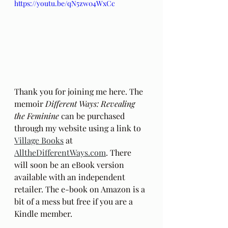
https://youtu.be/qN5zw04WxCc
Thank you for joining me here. The 
memoir 
Different Ways: Revealing 
the Feminine
 can be purchased 
through my website using a link to 
Village Books
 at 
AlltheDifferentWays.com
. There 
will soon be an eBook version 
available with an independent 
retailer. The e-book on Amazon is a 
bit of a mess but free if you are a 
Kindle member.