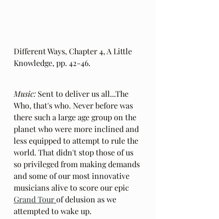
Different Ways, Chapter 4, A Little 
Knowledge, pp. 42-46.
Music:
 Sent to deliver us all...The 
Who, that's who. Never before was 
there such a large age group on the 
planet who were more inclined and 
less equipped to attempt to rule the 
world. That didn't stop those of us 
so privileged from making demands 
and some of our most innovative 
musicians alive to score our epic 
Grand Tour
of delusion as we 
attempted to wake up.