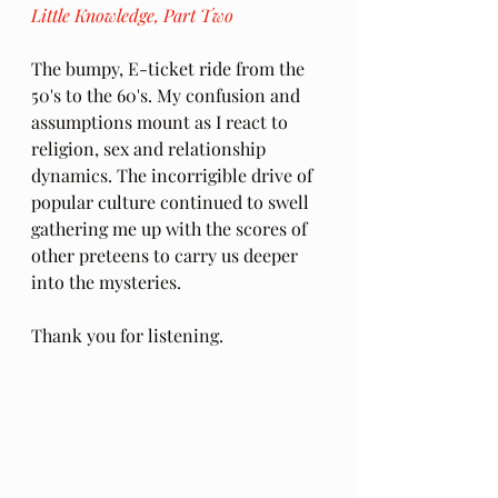
Little Knowledge, Part Two
The bumpy, E-ticket ride from the 
50's to the 60's. My confusion and 
assumptions mount as I react to 
religion, sex and relationship 
dynamics. The incorrigible drive of 
popular culture continued to swell 
gathering me up with the scores of 
other preteens to carry us deeper 
into the mysteries.
Thank you for listening.