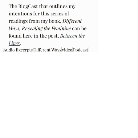
The BlogCast that outlines my 
intentions for this series of 
readings from my book, 
Different 
Ways, Revealing the Feminine
 can be 
found here in the post, 
Between the 
Lines
.
Audio Excerpts
Different Ways
video
Podcast
music
Ch 4
popular culture
50's childhood
car culture
THe Who
My Generation
Recent Posts
See All