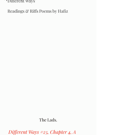
Different Ways
Readings & Riffs Poems by Hafiz
The Lads.
Different Ways 
#25
, Chapter 4, A 