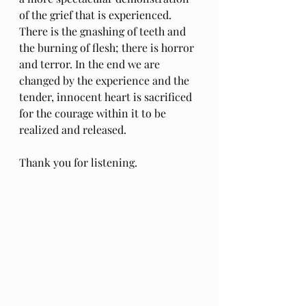
of the grief that is experienced. 
There is the gnashing of teeth and 
the burning of flesh; there is horror 
and terror. In the end we are 
changed by the experience and the 
tender, innocent heart is sacrificed 
for the courage within it to be 
realized and released.
Thank you for listening.