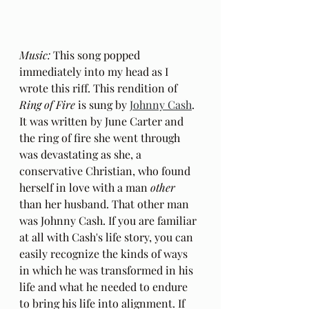
Music:
 This song popped 
immediately into my head as I 
wrote this riff. This rendition of 
Ring of Fire
 is sung by 
Johnny Cash
. 
It was written by June Carter and 
the ring of fire she went through 
was devastating as she, a 
conservative Christian, who found 
herself in love with a man 
other
than her husband. That other man 
was Johnny Cash. If you are familiar 
at all with Cash's life story, you can 
easily recognize the kinds of ways 
in which he was transformed in his 
life and what he needed to endure 
to bring his life into alignment. If 