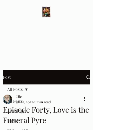
Different Ways
Revealing the Feminine
Post
All Posts
Cile
All Posts
Jul 22, 2022
2 min read
Episode Forty, Love is the
Astrology
Funeral Pyre
Music