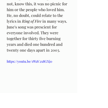
not, know this, it was no picnic for 
him or the people who loved him. 
He, no doubt, could relate to the 
lyrics in 
Ring of Fire
 in many ways. 
June's song was prescient for 
everyone involved. They were 
together for thirty five burning 
years and died one hundred and 
twenty one days apart in 2003. 
https://youtu.be/1WaV2x8GXj0
P
hoto: No Copyright infringement is 
intended.