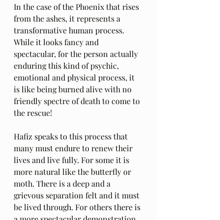
In the case of the Phoenix that rises 
from the ashes, it represents a 
transformative human process. 
While it looks fancy and 
spectacular, for the person actually 
enduring this kind of psychic, 
emotional and physical process, it 
is like being burned alive with no 
friendly spectre of death to come to 
the rescue!
Hafiz speaks to this process that 
many must endure to renew their 
lives and live fully. For some it is 
more natural like the butterfly or 
moth. There is a deep and a 
grievous separation felt and it must 
be lived through. For others there is 
a more spectacular demonstration 