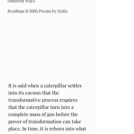
Different Ways
Readings & Riffs Poems by Hafiz
It is said when a caterpillar settles 
into its cocoon that the 
transformative process requires 
that the caterpillar turn into a 
complete mass of goo before the 
power of transformation can take 
place. In time, it is reborn into what 