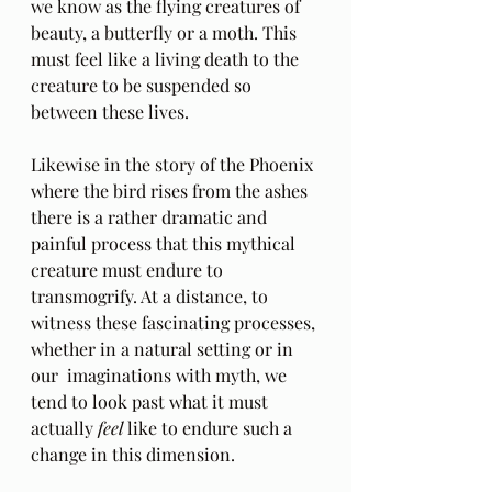
we know as the flying creatures of 
beauty, a butterfly or a moth. This 
must feel like a living death to the 
creature to be suspended so 
between these lives.
Likewise in the story of the Phoenix 
where the bird rises from the ashes 
there is a rather dramatic and 
painful process that this mythical 
creature must endure to 
transmogrify. At a distance, to 
witness these fascinating processes, 
whether in a natural setting or in 
our  imaginations with myth, we 
tend to look past what it must 
actually 
feel
 like to endure such a 
change in this dimension.