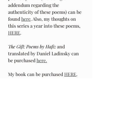
addendum regarding the 
authenticity of these poems) can be 
found 
here
. Also, my thoughts on 
this series a year into these poems, 
HERE
.
The Gift: Poems by Hafiz 
and 
translated by Daniel Ladinsky can 
be purchased 
here.
My book can be purchased 
HERE
.  
E-book 
HERE
. The 
Season 
Two
 blogcasts with audio excerpts 
from my book begin 
HERE
: 
in
 Behind The Lines
. This reading of 
the book excerpts in a mixed media 
format is 
Season Two
 of this blog. 
These recorded excerpts are outside 