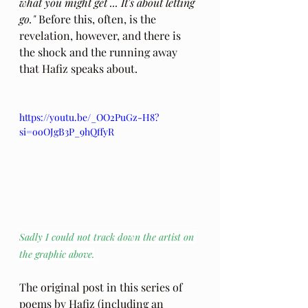
what you might get ... It's about letting 
go."
 Before this, often, is the 
revelation, however, and there is 
the shock and the running away 
that Hafiz speaks about.
https://youtu.be/_OO2PuGz-H8?
si=ooOJgB3P_9hQffyR
Sadly I could not track down the artist on 
the graphic above.
The original post in this series of 
poems by Hafiz (including an 