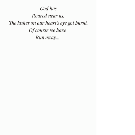
God has
Roared near us.
The lashes on our heart's eye got burnt.
Of course we have 
Run away....