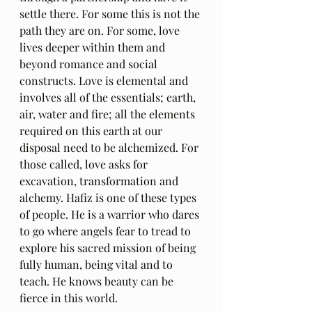
settle there. For some this is not the 
path they are on. For some, love 
lives deeper within them and 
beyond romance and social 
constructs. Love is elemental and 
involves all of the essentials; earth, 
air, water and fire; all the elements 
required on this earth at our 
disposal need to be alchemized. For 
those called, love asks for 
excavation, transformation and 
alchemy. Hafiz is one of these types 
of people. He is a warrior who dares 
to go where angels fear to tread to 
explore his sacred mission of being 
fully human, being vital and to 
teach. He knows beauty can be 
fierce in this world.