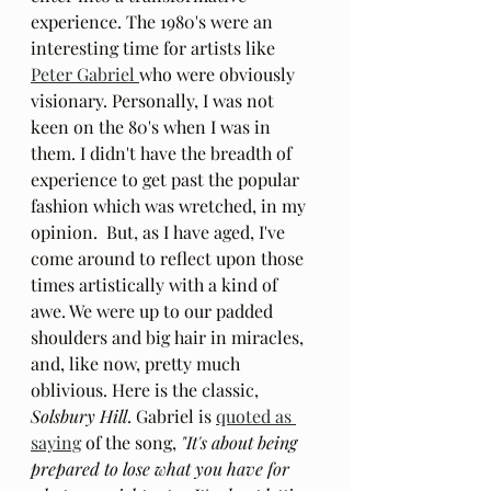
experience. The 1980's were an 
interesting time for artists like 
Peter Gabriel 
who were obviously 
visionary. Personally, I was not 
keen on the 80's when I was in 
them. I didn't have the breadth of 
experience to get past the popular 
fashion which was wretched, in my 
opinion.  But, as I have aged, I've 
come around to reflect upon those 
times artistically with a kind of 
awe. We were up to our padded 
shoulders and big hair in miracles, 
and, like now, pretty much 
oblivious. Here is the classic, 
Solsbury Hill
. Gabriel is 
quoted as 
saying
 of the song, 
"It's about being 
prepared to lose what you have for 