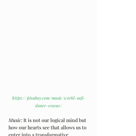
https://pixabay.com/music/world-sufi-
dance-109190/
Music:
 It is not our logical mind but 
how our hearts see that allows us to 
enter into a transformative 