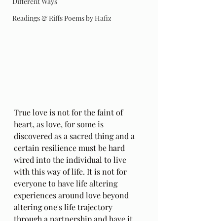
Different Ways
Readings & Riffs Poems by Hafiz
True love is not for the faint of 
heart, as love, for some is 
discovered as a sacred thing and a 
certain resilience must be hard 
wired into the individual to live 
with this way of life. It is not for 
everyone to have life altering 
experiences around love beyond 
altering one's life trajectory 
through a partnership and have it 