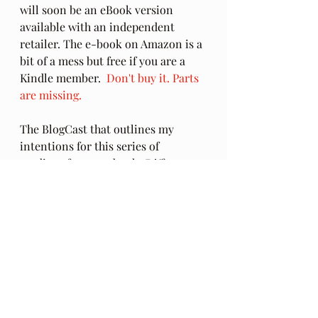
will soon be an eBook version 
available with an independent 
retailer. The e-book on Amazon is a 
bit of a mess but free if you are a 
Kindle member.  
Don't buy it. Parts 
are missing.
The BlogCast that outlines my 
intentions for this series of 
readings from my book, 
Different 
Ways, Revealing the Feminine
 can be 
found here in the post, 
Between the 
Lines
.
Audio Excerpts
Different Ways
forgiveness
other lives
Ch 19
father issues
Crosby Stills Nash & Young
Deja Vu