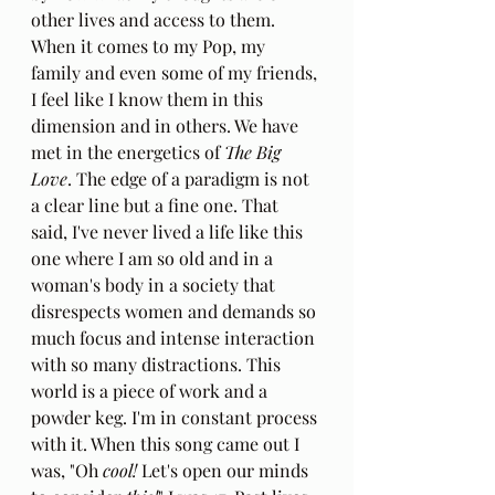
other lives and access to them. 
When it comes to my Pop, my 
family and even some of my friends, 
I feel like I know them in this 
dimension and in others. We have 
met in the energetics of 
The Big 
Love
. The edge of a paradigm is not 
a clear line but a fine one. That 
said, I've never lived a life like this 
one where I am so old and in a 
woman's body in a society that 
disrespects women and demands so 
much focus and intense interaction 
with so many distractions. This 
world is a piece of work and a 
powder keg. I'm in constant process 
with it. When this song came out I 
was, "Oh 
cool!
 Let's open our minds 