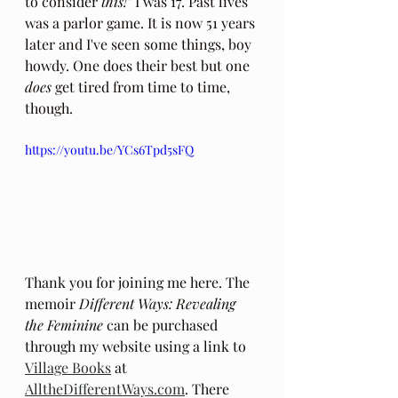
to consider 
this!
" I was 17. Past lives 
was a parlor game. It is now 51 years 
later and I've seen some things, boy 
howdy. One does their best but one 
does
 get tired from time to time, 
though.
https://youtu.be/YCs6Tpd5sFQ
Thank you for joining me here. The 
memoir 
Different Ways: Revealing 
the Feminine
 can be purchased 
through my website using a link to 
Village Books
 at 
AlltheDifferentWays.com
. There 