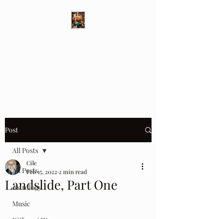
Different Ways
Revealing the Feminine
Post
All Posts
Cile
All Posts
Feb 15, 2022
2 min read
Landslide, Part One
Astrology
Music