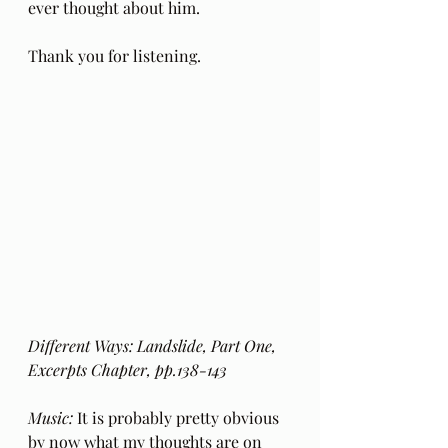
ever thought about him.
Thank you for listening.
Different Ways: Landslide, Part One, 
Excerpts Chapter, pp.138-143 
Music:
 It is probably pretty obvious 
by now what my thoughts are on 