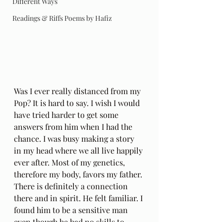
Different Ways
Readings & Riffs Poems by Hafiz
Was I ever really distanced from my 
Pop? It is hard to say. I wish I would 
have tried harder to get some 
answers from him when I had the 
chance. I was busy making a story 
in my head where we all live happily 
ever after. Most of my genetics, 
therefore my body, favors my father. 
There is definitely a connection 
there and in spirit. He felt familiar. I 
found him to be a sensitive man 
even though he had no skills to 