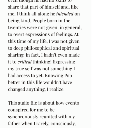
share that part of himself and, like 
me, I think all along he 
intended
 on 
being kind. People born in the 
twenties were not given, in general, 
to overt expressions of feelings. At 
this time of my life, I was not given 
to deep philosophical and spiritual 
sharing. In fact, I hadn't even made 
it to 
critical
 thinking! Expressing 
my true self was not something I 
had access to yet. Knowing Pop 
better in this life wouldn't have 
changed anything, I realize.
This audio file is about how events 
conspired for me to be 
synchronously reunited with my 
father when I rarely, consciously, 