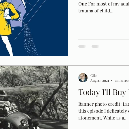
One For most of my adult 
trauma of child...
Cile
Aug 27, 2021
3 min rea
Today I'll Bu
Banner photo credit: La
this episode I delicately
atonement. While as a...