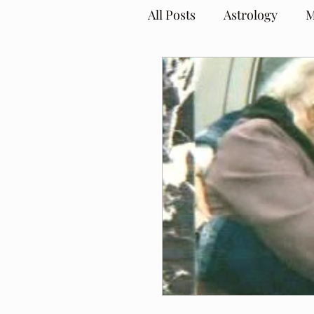
All Posts
Astrology
M