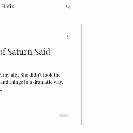
 Hafiz
d
f Saturn Said
 my ally. She didn't look the
rand things in a dramatic way.
.