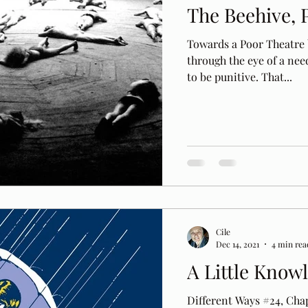
The Beehive, 
Towards a Poor Theatre b
through the eye of a need
to be punitive. That...
Cile
Dec 14, 2021
4 min rea
A Little Know
Different Ways #24, Chap