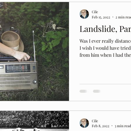
Cile
Feb 15, 2022
2 min rea
Landslide, Pa
Was I ever really distanc
I wish I would have trie
from him when I had the.
Cile
Feb 8, 2022
3 min rea