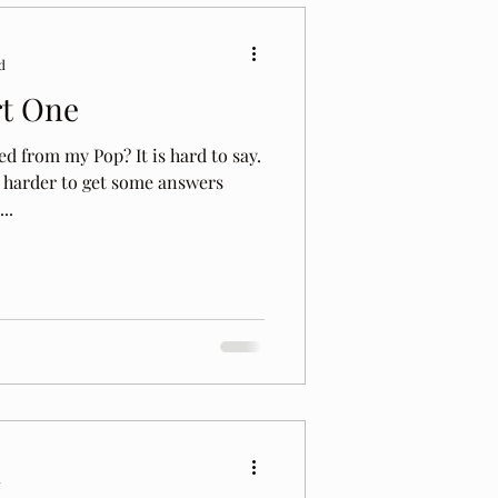
d
rt One
ed from my Pop? It is hard to say.
d harder to get some answers
..
d