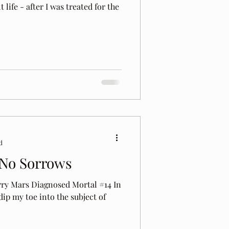
life - after I was treated for the
d
y No Sorrows
rry Mars Diagnosed Mortal #14 In
 dip my toe into the subject of