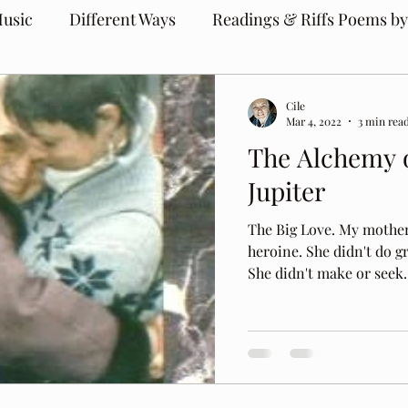
usic
Different Ways
Readings & Riffs Poems by
Cile
Mar 4, 2022
3 min rea
The Alchemy o
Jupiter
The Big Love. My mother,
heroine. She didn't do g
She didn't make or seek..