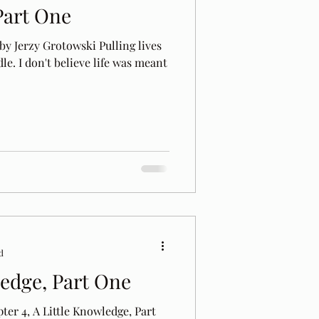
Part One
y Jerzy Grotowski Pulling lives
le. I don't believe life was meant
d
ledge, Part One
ter 4, A Little Knowledge, Part