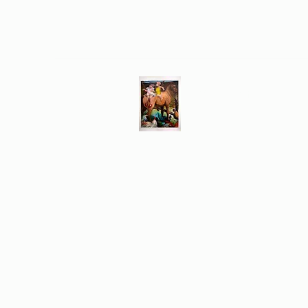
Different Ways
Revealing the Feminine