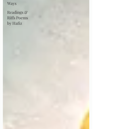
Ways
Readings &
Riffs Poems
by Hafiz