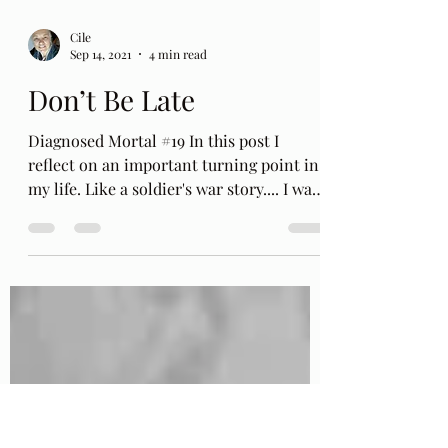
Cile
Sep 14, 2021
4 min read
Don’t Be Late
Diagnosed Mortal #19 In this post I
reflect on an important turning point in
my life. Like a soldier's war story.... I was
called up at...