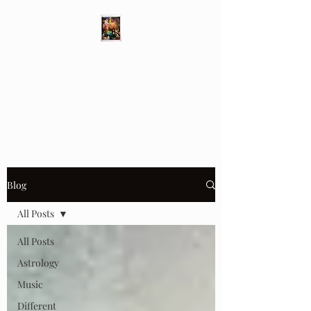
Different Ways
Revealing the Feminine
Blog
All Posts
All Posts
Astrology
Music
Different