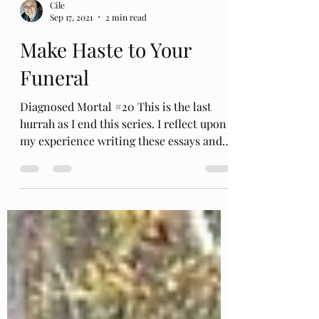
Cile
Sep 17, 2021
2 min read
Make Haste to Your
Funeral
Diagnosed Mortal #20 This is the last
hurrah as I end this series. I reflect upon
my experience writing these essays and
think aloud...