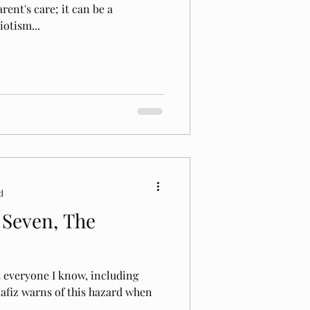
rent's care; it can be a
iotism...
d
 Seven, The
t everyone I know, including
 Hafiz warns of this hazard when