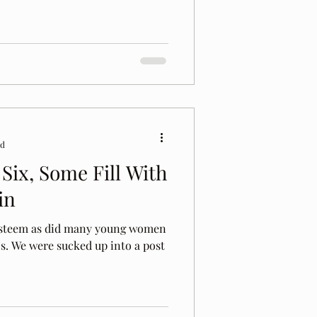
ad
Six, Some Fill With
in
 esteem as did many young women
's. We were sucked up into a post