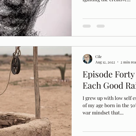
Cile
Aug 12, 2022
2 min re
Episode Forty 
Each Good Ra
I grew up with low self
of my age born in the 50
war mindset that...