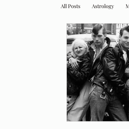
All Posts
Astrology
M