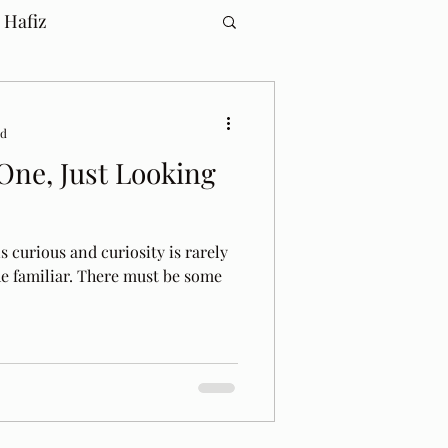
 Hafiz
ad
 One, Just Looking
s curious and curiosity is rarely
he familiar. There must be some