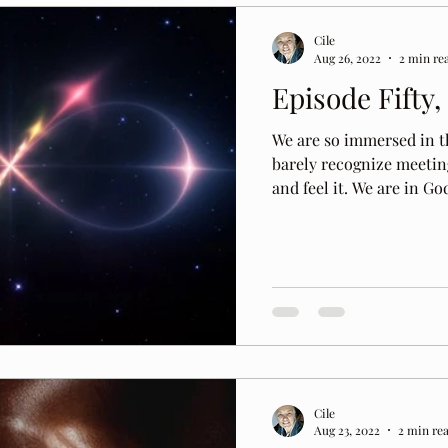
Cile
Aug 26, 2022
2 min re
Episode Fifty,
We are so immersed in th
barely recognize meeti
and feel it. We are in God'
Cile
Aug 23, 2022
2 min re